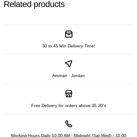
Related products
30 to 45 Min Delivery Time!
Amman - Jordan
Free Delivery for orders above 35 JD's
Working Hours Daily 10:00 AM - Midnight (Sat-Wed) / 10:00