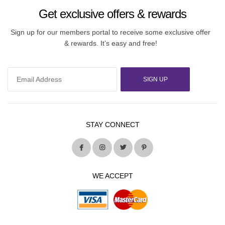
Get exclusive offers & rewards
Sign up for our members portal to receive some exclusive offer
& rewards. It’s easy and free!
SIGN UP
STAY CONNECT
WE ACCEPT