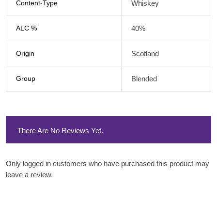
Content-Type
Whiskey
ALC %
40%
Origin
Scotland
Group
Blended
There Are No Reviews Yet.
Only logged in customers who have purchased this product may
leave a review.