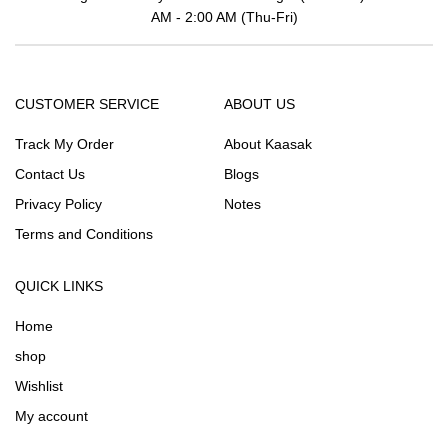
AM - 2:00 AM (Thu-Fri)
CUSTOMER SERVICE
ABOUT US
Track My Order
About Kaasak
Contact Us
Blogs
Privacy Policy
Notes
Terms and Conditions
QUICK LINKS
Home
shop
Wishlist
My account