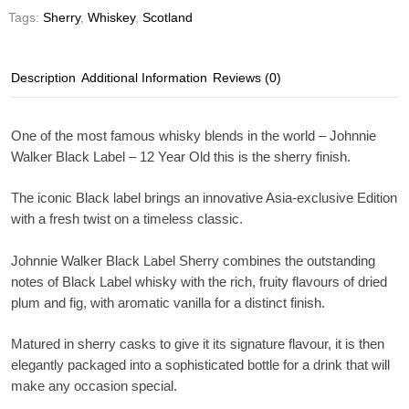
Tags:
Sherry
,
Whiskey
,
Scotland
Description
Additional Information
Reviews (0)
One of the most famous whisky blends in the world – Johnnie
Walker Black Label – 12 Year Old this is the sherry finish.
The iconic Black label brings an innovative Asia-exclusive Edition
with a fresh twist on a timeless classic.
Johnnie Walker Black Label Sherry combines the outstanding
notes of Black Label whisky with the rich, fruity flavours of dried
plum and fig, with aromatic vanilla for a distinct finish.
Matured in sherry casks to give it its signature flavour, it is then
elegantly packaged into a sophisticated bottle for a drink that will
make any occasion special.