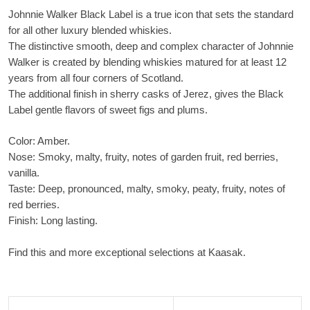
Johnnie Walker Black Label is a true icon that sets the standard
for all other luxury blended whiskies.
The distinctive smooth, deep and complex character of Johnnie
Walker is created by blending whiskies matured for at least 12
years from all four corners of Scotland.
The additional finish in sherry casks of Jerez, gives the Black
Label gentle flavors of sweet figs and plums.
Color: Amber.
Nose: Smoky, malty, fruity, notes of garden fruit, red berries,
vanilla.
Taste: Deep, pronounced, malty, smoky, peaty, fruity, notes of
red berries.
Finish: Long lasting.
Find this and more exceptional selections at Kaasak.