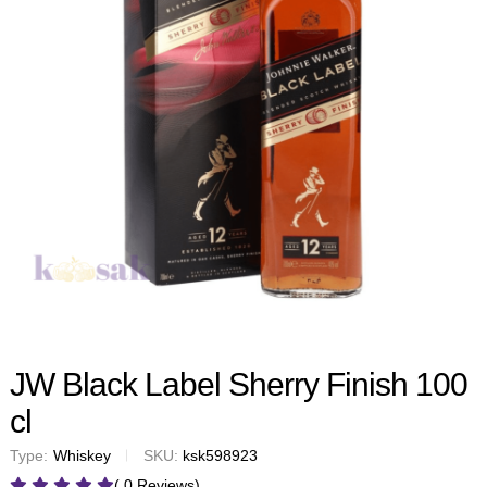
JW Black Label Sherry Finish 100
cl
Type:
Whiskey
SKU:
ksk598923
( 0 Reviews)