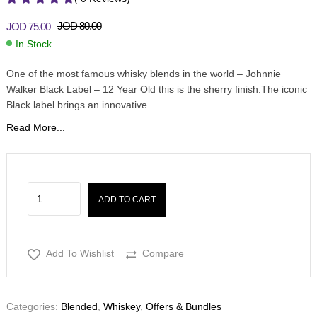
JOD
80.00
JOD
75.00
In Stock
One of the most famous whisky blends in the world – Johnnie
Walker Black Label – 12 Year Old this is the sherry finish.The iconic
Black label brings an innovative…
Read More...
ADD TO CART
Add To Wishlist
Compare
Categories:
Blended
,
Whiskey
,
Offers & Bundles