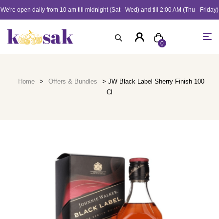
We're open daily from 10 am till midnight (Sat - Wed) and till 2:00 AM (Thu - Friday)
0
Home
>
Offers & Bundles
> JW Black Label Sherry Finish 100
Cl