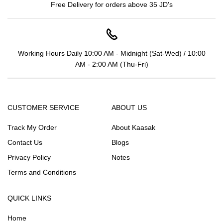
Free Delivery for orders above 35 JD's
Working Hours Daily 10:00 AM - Midnight (Sat-Wed) / 10:00
AM - 2:00 AM (Thu-Fri)
CUSTOMER SERVICE
ABOUT US
Track My Order
About Kaasak
Contact Us
Blogs
Privacy Policy
Notes
Terms and Conditions
QUICK LINKS
Home