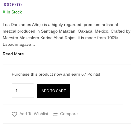
JOD
67.00
In Stock
Los Danzantes Añejo is a highly regarded, premium artisanal
mezcal produced in Santiago Matatlán, Oaxaca, Mexico. Crafted by
Maestra Mezcalera Karina Abad Rojas, it is made from 100%
Espadín agave…
Read More...
Purchase this product now and earn
67
Points!
ADD TO CART
Add To Wishlist
Compare