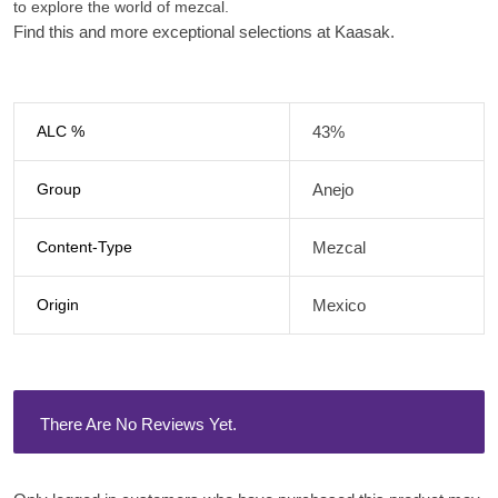
to explore the world of mezcal.
Find this and more exceptional selections at Kaasak.
ALC %
43%
Group
Anejo
Content-Type
Mezcal
Origin
Mexico
There Are No Reviews Yet.