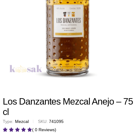
Los Danzantes Mezcal Anejo – 75
cl
Type:
Mezcal
SKU:
741095
( 0 Reviews)