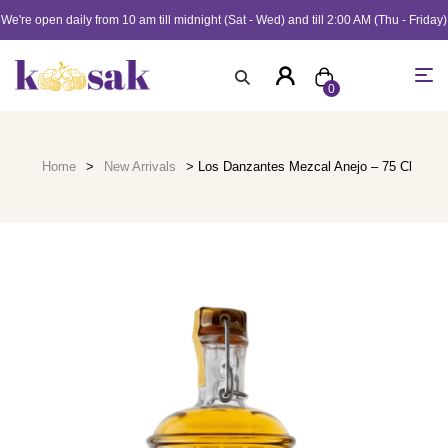
We're open daily from 10 am till midnight (Sat - Wed) and till 2:00 AM (Thu - Friday)
0
Home
>
New Arrivals
> Los Danzantes Mezcal Anejo – 75 Cl