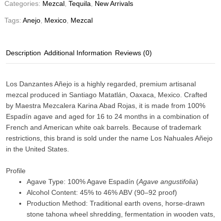
Categories:
Mezcal
,
Tequila
,
New Arrivals
Tags:
Anejo
,
Mexico
,
Mezcal
Description
Additional Information
Reviews (0)
Los Danzantes Añejo
is a highly regarded, premium artisanal
mezcal produced in
Santiago Matatlán, Oaxaca, Mexico
. Crafted
by Maestra Mezcalera Karina Abad Rojas, it is made from 100%
Espadín agave and aged for 16 to 24 months in a combination of
French and American white oak barrels. Because of trademark
restrictions, this brand is sold under the name
Los Nahuales Añejo
in the United States.
Profile
Agave Type: 100% Agave Espadín (
Agave angustifolia
)
Alcohol Content: 45% to 46% ABV (90–92 proof)
Production Method: Traditional earth ovens, horse-drawn
stone tahona wheel shredding, fermentation in wooden vats,