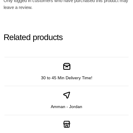
Only logged in customers who have purchased this product may
leave a review.
Related products
30 to 45 Min Delivery Time!
Amman - Jordan