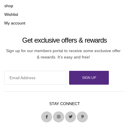
shop
Wishlist
My account
Get exclusive offers & rewards
Sign up for our members portal to receive some exclusive offer
& rewards. It’s easy and free!
SIGN UP
STAY CONNECT