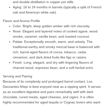
and double-distillation in copper pot stills.
Aging: 16 to 24 months in barrels (typically a split of French
oak and American white oak).
Flavor and Aroma Profile
Color:
Bright, deep golden amber with rich viscosity.
Nose:
Elegant and layered notes of cooked agave, wood
smoke, caramel, vanilla bean, and toasted coconut.
Palate:
Exceptionally smooth, warm, and velvety. The
traditional earthy and smoky mezcal base is balanced with
rich, barrel-aged flavors of cocoa, tobacco, cedar,
cinnamon, and dark dried fruits like figs or raisins.
Finish:
Long, elegant, and dry with lingering flavors of
charred wood, espresso bean, and a soft herbal echo.
Serving and Pairing
Because of its complexity and prolonged barrel contact, Los
Danzantes Añejo is best enjoyed neat as a sipping spirit. It serves
as an excellent digestive and pairs remarkably well with dark
chocolate, cured meats, aged cheeses, and cigars. It is often
highly recommended for aged tequila or Cognac lovers who want