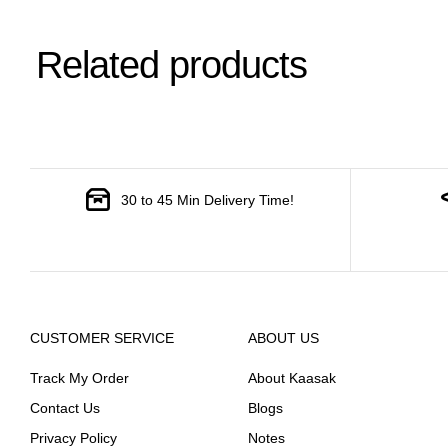
Related products
30 to 45 Min Delivery Time!
CUSTOMER SERVICE
ABOUT US
Track My Order
About Kaasak
Contact Us
Blogs
Privacy Policy
Notes