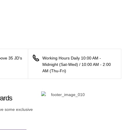
bove 35 JD's
Working Hours Daily 10:00 AM -
Midnight (Sat-Wed) / 10:00 AM - 2:00
AM (Thu-Fri)
wards
ive some exclusive