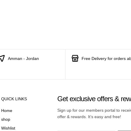
Amman - Jordan
Free Delivery for orders a
Get exclusive offers & re
QUICK LINKS
Sign up for our members portal to rece
Home
offer & rewards. It’s easy and free!
shop
Wishlist