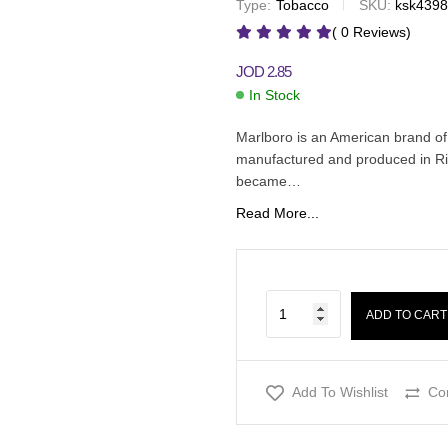
Type:
Tobacco
SKU:
ksk439
JOD
2.85
JOD
2.60
( 0 Reviews)
JOD
2.85
In Stock
Marlboro is an American brand of
manufactured and produced in Ri
became…
Read More...
ADD TO CART
Add To Wishlist
Co