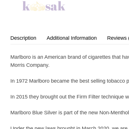
Description
Additional Information
Reviews 
Marlboro is an American brand of cigarettes that h
Morris Company.
In 1972 Marlboro became the best selling tobacco p
In 2015 they brought out the Firm Filter technique wh
Marlboro Blue Silver is part of the new Non-Mentho
Under the new laws brought in March 2020, we are u