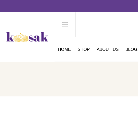
HOME
SHOP
ABOUT US
BLOG