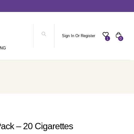
Sign In Or Register
1
0
ING
Pack – 20 Cigarettes