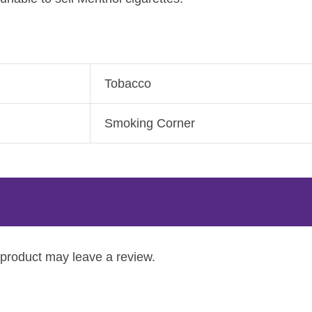
Tobacco
Smoking Corner
product may leave a review.