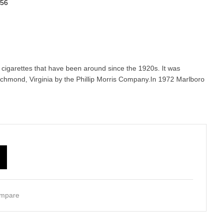
856
 cigarettes that have been around since the 1920s. It was
chmond, Virginia by the Phillip Morris Company.In 1972 Marlboro
mpare