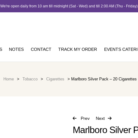
We're open daily from 10 am till midnight (Sat - Wed) and till 2:00 AM (Thu - Friday)
S
NOTES
CONTACT
TRACK MY ORDER
EVENTS CATER
Home
>
Tobacco
>
Cigarettes
> Marlboro Silver Pack – 20 Cigarettes
Prev
Next
Marlboro Silver 