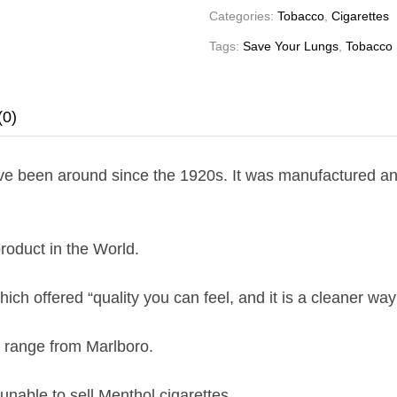
Categories:
Tobacco
,
Cigarettes
Tags:
Save Your Lungs
,
Tobacco
(0)
ave been around since the 1920s. It was manufactured and
roduct in the World.
ich offered “quality you can feel, and it is a cleaner way
l range from Marlboro.
nable to sell Menthol cigarettes.