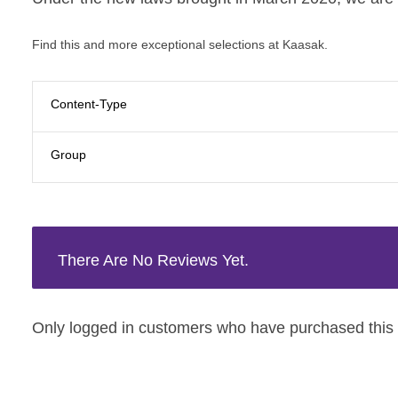
Find this and more exceptional selections at Kaasak.
Content-Type
Group
There Are No Reviews Yet.
Only logged in customers who have purchased this 