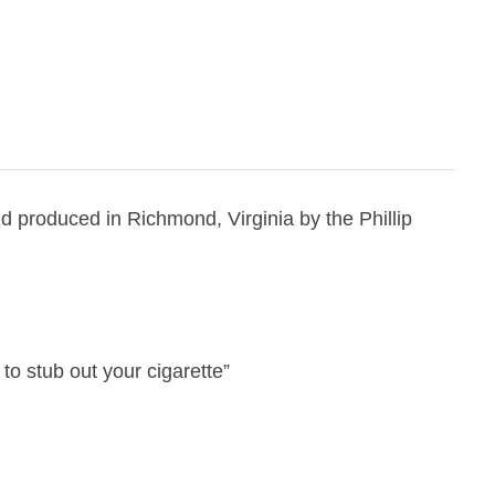
 produced in Richmond, Virginia by the Phillip
 to stub out your cigarette”