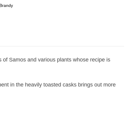
Brandy
ds of Samos and various plants whose recipe is
ent in the heavily toasted casks brings out more