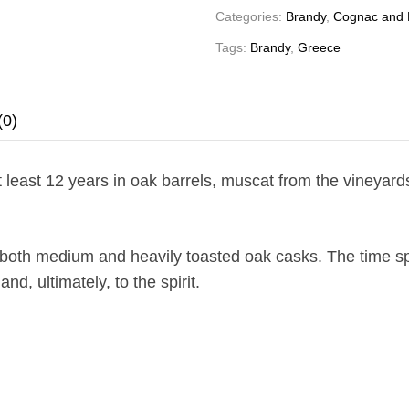
Categories:
Brandy
,
Cognac and 
Tags:
Brandy
,
Greece
(0)
t least 12 years in oak barrels, muscat from the vineyar
n both medium and heavily toasted oak casks. The time sp
d, ultimately, to the spirit.