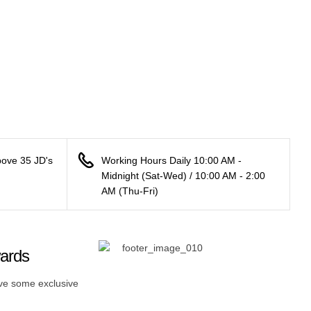
bove 35 JD's
Working Hours Daily 10:00 AM -
Midnight (Sat-Wed) / 10:00 AM - 2:00
AM (Thu-Fri)
wards
ive some exclusive