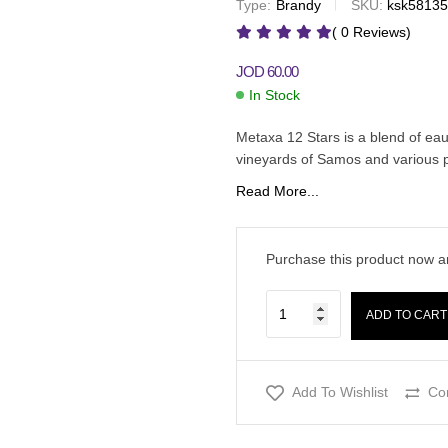
Type:
Brandy
SKU:
ksk5813
JOD
63.00
JOD
JOD
65.00
48.00
( 0 Reviews)
JOD
60.00
In Stock
Metaxa 12 Stars is a blend of eau
vineyards of Samos and various p
Read More...
Purchase this product now 
ADD TO CART
Add To Wishlist
Co