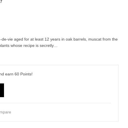
57
-de-vie aged for at least 12 years in oak barrels, muscat from the
lants whose recipe is secretly…
and earn
60
Points!
mpare