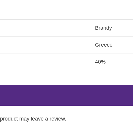
Brandy
Greece
40%
product may leave a review.