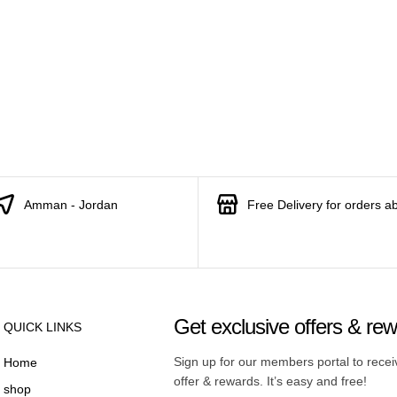
Amman - Jordan
Free Delivery for orders a
Get exclusive offers & re
QUICK LINKS
Sign up for our members portal to rece
Home
offer & rewards. It’s easy and free!
shop