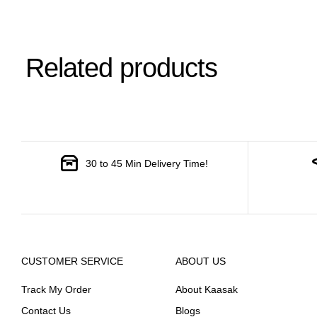
Related products
30 to 45 Min Delivery Time!
CUSTOMER SERVICE
ABOUT US
Track My Order
About Kaasak
Contact Us
Blogs