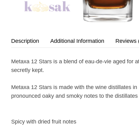
Description
Additional Information
Reviews 
Metaxa 12 Stars is a blend of eau-de-vie aged for a
secretly kept.
Metaxa 12 Stars is made with the wine distillates i
pronounced oaky and smoky notes to the distillates an
Spicy with dried fruit notes