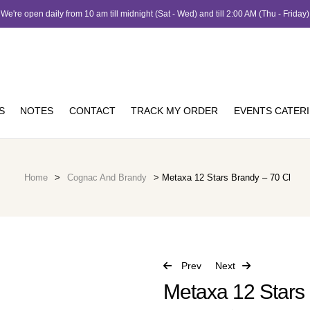
We're open daily from 10 am till midnight (Sat - Wed) and till 2:00 AM (Thu - Friday)
S
NOTES
CONTACT
TRACK MY ORDER
EVENTS CATER
Home
>
Cognac And Brandy
> Metaxa 12 Stars Brandy – 70 Cl
Prev
Next
Metaxa 12 Stars 