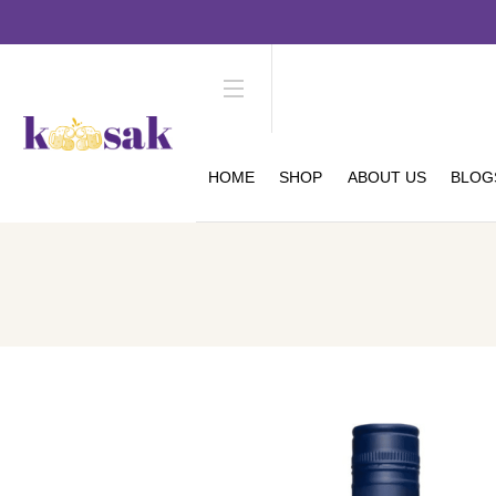
HOME
SHOP
ABOUT US
BLOG