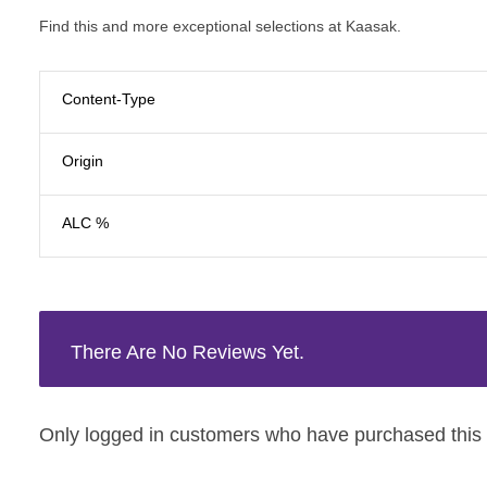
Find this and more exceptional selections at Kaasak.
Content-Type
Origin
ALC %
There Are No Reviews Yet.
Only logged in customers who have purchased this 