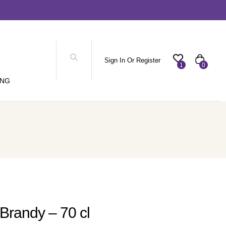
Sign In Or Register
1
0
ING
Brandy – 70 cl