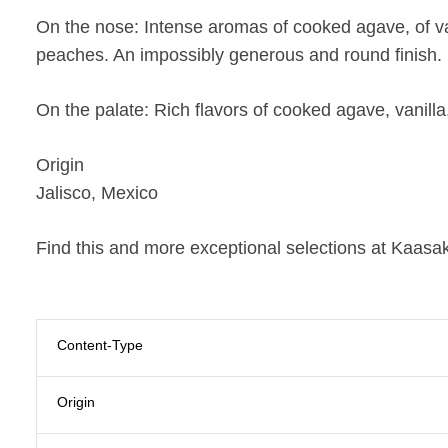
On the nose:
Intense aromas of cooked agave, of va
peaches. An impossibly generous and round finish.
On the palate:
Rich flavors of cooked agave, vanilla
Origin
Jalisco, Mexico
Find this and more exceptional selections at Kaasak
Content-Type
Origin