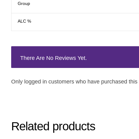
Group
ALC %
There Are No Reviews Yet.
Only logged in customers who have purchased this 
Related products