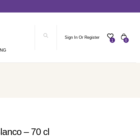
Sign In Or Register
1
0
ING
lanco – 70 cl