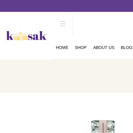
HOME
SHOP
ABOUT US
BLOG