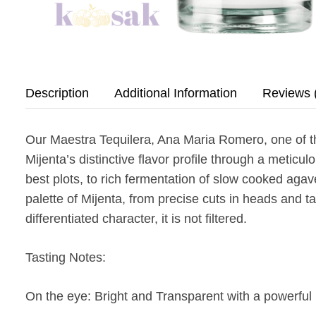
Description
Additional Information
Reviews 
Our Maestra Tequilera, Ana Maria Romero, one of th
Mijenta’s distinctive flavor profile through a metic
best plots, to rich fermentation of slow cooked agaves
palette of Mijenta, from precise cuts in heads and t
differentiated character, it is not filtered.
Tasting Notes:
On the eye:
Bright and Transparent with a powerful