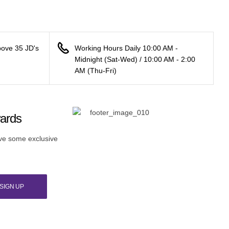
bove 35 JD's
Working Hours Daily 10:00 AM -
Midnight (Sat-Wed) / 10:00 AM - 2:00
AM (Thu-Fri)
wards
ive some exclusive
SIGN UP