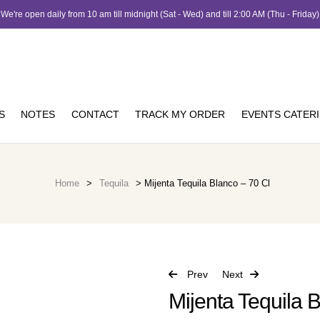
We're open daily from 10 am till midnight (Sat - Wed) and till 2:00 AM (Thu - Friday)
S
NOTES
CONTACT
TRACK MY ORDER
EVENTS CATER
Home
>
Tequila
> Mijenta Tequila Blanco – 70 Cl
Prev
Next
Mijenta Tequila B
JOD
162.00