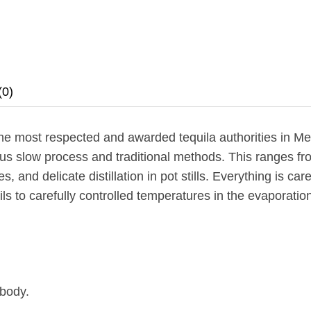
(0)
e most respected and awarded tequila authorities in Me
ulous slow process and traditional methods. This ranges f
, and delicate distillation in pot stills. Everything is car
ails to carefully controlled temperatures in the evaporat
 body.