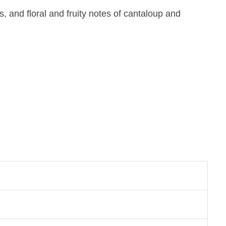
and floral and fruity notes of cantaloup and