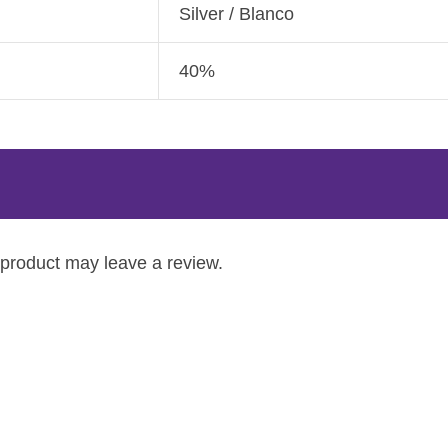
Silver / Blanco
40%
product may leave a review.