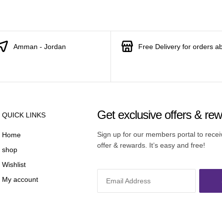
Amman - Jordan
Free Delivery for orders a
Get exclusive offers & re
QUICK LINKS
Sign up for our members portal to rece
Home
offer & rewards. It’s easy and free!
shop
Wishlist
My account