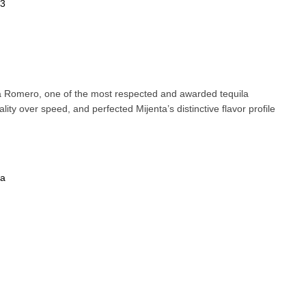
73
a Romero, one of the most respected and awarded tequila
lity over speed, and perfected Mijenta’s distinctive flavor profile
la