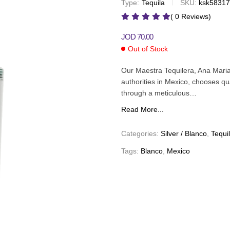
Type:
Tequila
SKU:
ksk5831
JOD
100.00
JOD
179.00
( 0 Reviews)
JOD
70.00
Out of Stock
Our Maestra Tequilera, Ana Mari
authorities in Mexico, chooses qua
through a meticulous…
Read More...
Categories:
Silver / Blanco
,
Tequi
Tags:
Blanco
,
Mexico