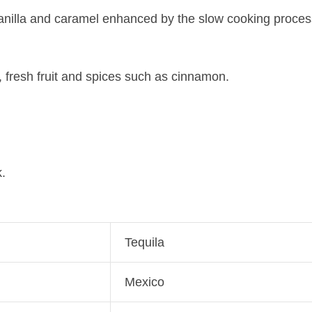
nilla and caramel enhanced by the slow cooking process, 
, fresh fruit and spices such as cinnamon.
.
Tequila
Mexico