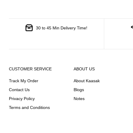
30 to 45 Min Delivery Time!
CUSTOMER SERVICE
ABOUT US
Track My Order
About Kaasak
Contact Us
Blogs
Privacy Policy
Notes
Terms and Conditions