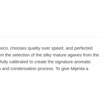
xico, chooses quality over speed, and perfected
rom the selection of the silky mature agaves from the
efully calibrated to create the signature aromatic
ion and condensation process. To give Mijenta a