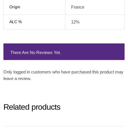
Origin
France
ALC %
12%
There Are No Reviews Yet.
Only logged in customers who have purchased this product may
leave a review.
Related products