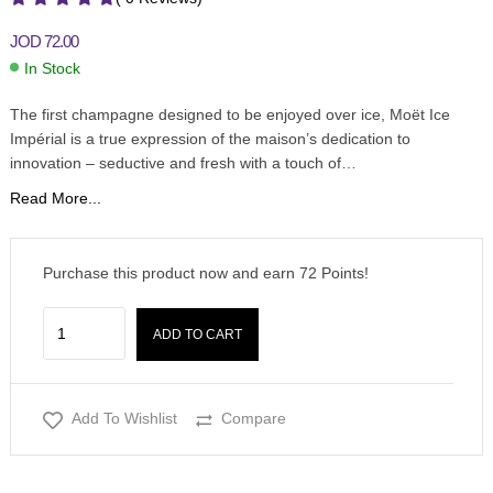
JOD
72.00
In Stock
The first champagne designed to be enjoyed over ice, Moët Ice
Impérial is a true expression of the maison’s dedication to
innovation – seductive and fresh with a touch of…
Read More...
Purchase this product now and earn
72
Points!
ADD TO CART
Add To Wishlist
Compare