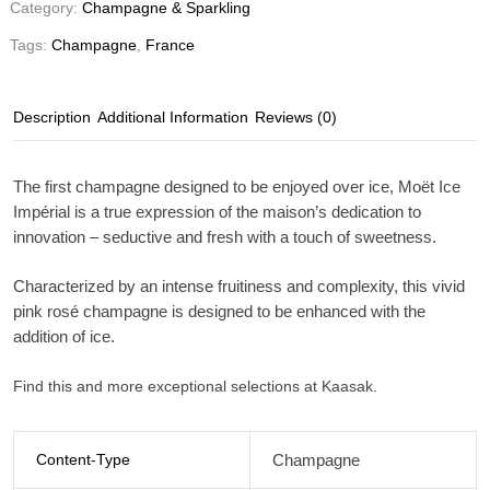
Category:
Champagne & Sparkling
Tags:
Champagne
,
France
Description
Additional Information
Reviews (0)
The first champagne designed to be enjoyed over ice, Moët Ice
Impérial is a true expression of the maison’s dedication to
innovation – seductive and fresh with a touch of sweetness.
Characterized by an intense fruitiness and complexity, this vivid
pink rosé champagne is designed to be enhanced with the
addition of ice.
Find this and more exceptional selections at Kaasak.
Content-Type
Champagne