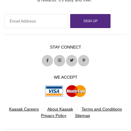
SIGN UP
STAY CONNECT
WE ACCEPT
Kaasak Careers
About Kaasak
Terms and Conditions
Privacy Policy
Sitemap