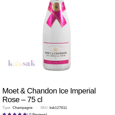
Moet & Chandon Ice Imperial
Rose – 75 cl
Type:
Champagne
SKU:
ksk127611
( 0 Reviews)