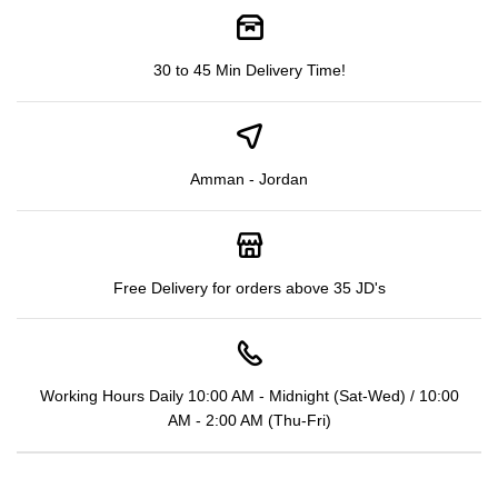
30 to 45 Min Delivery Time!
Amman - Jordan
Free Delivery for orders above 35 JD's
Working Hours Daily 10:00 AM - Midnight (Sat-Wed) / 10:00
AM - 2:00 AM (Thu-Fri)