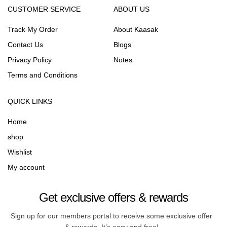
CUSTOMER SERVICE
ABOUT US
Track My Order
About Kaasak
Contact Us
Blogs
Privacy Policy
Notes
Terms and Conditions
QUICK LINKS
Home
shop
Wishlist
My account
Get exclusive offers & rewards
Sign up for our members portal to receive some exclusive offer
& rewards. It’s easy and free!