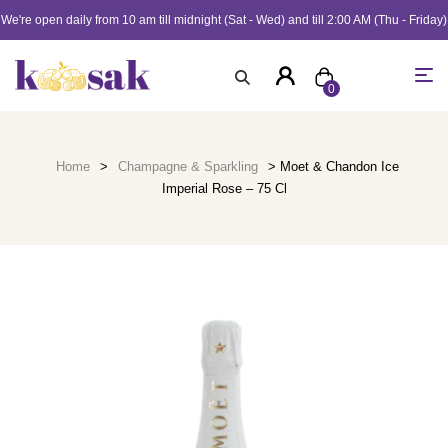
We're open daily from 10 am till midnight (Sat - Wed) and till 2:00 AM (Thu - Friday)
0
Home
>
Champagne & Sparkling
> Moet & Chandon Ice
Imperial Rose – 75 Cl