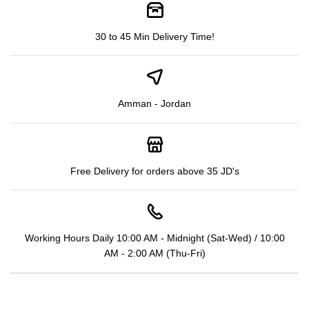
30 to 45 Min Delivery Time!
Amman - Jordan
Free Delivery for orders above 35 JD's
Working Hours Daily 10:00 AM - Midnight (Sat-Wed) / 10:00
AM - 2:00 AM (Thu-Fri)