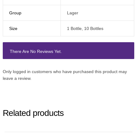
Group
Lager
Size
1 Bottle, 10 Bottles
There Are No Reviews Yet.
Only logged in customers who have purchased this product may
leave a review.
Related products