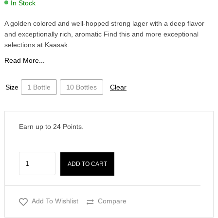
In Stock
A golden colored and well-hopped strong lager with a deep flavor
and exceptionally rich, aromatic Find this and more exceptional
selections at Kaasak.
Read More...
Size
1 Bottle
10 Bottles
Clear
Earn up to
24
Points.
ADD TO CART
Add To Wishlist
Compare