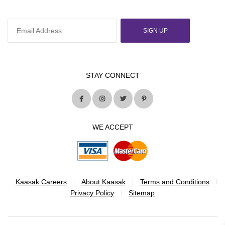
SIGN UP
STAY CONNECT
WE ACCEPT
Kaasak Careers
About Kaasak
Terms and Conditions
Privacy Policy
Sitemap