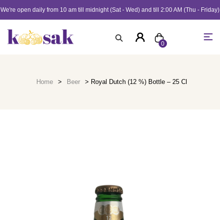
We're open daily from 10 am till midnight (Sat - Wed) and till 2:00 AM (Thu - Friday)
0
Home
>
Beer
> Royal Dutch (12 %) Bottle – 25 Cl