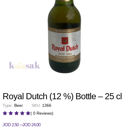
Royal Dutch (12 %) Bottle – 25 cl
Type:
Beer
SKU:
1366
( 0 Reviews)
–
JOD
2.50
JOD
24.00