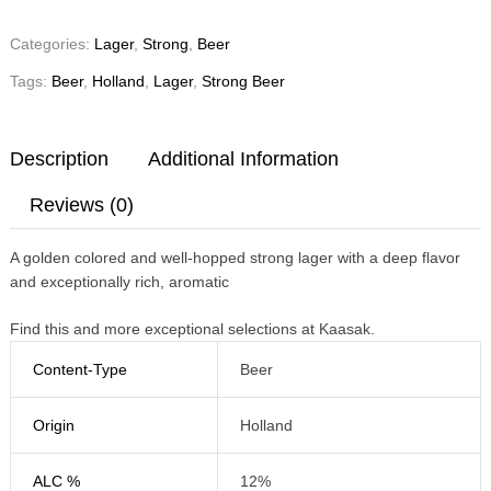
Categories:
Lager
,
Strong
,
Beer
Tags:
Beer
,
Holland
,
Lager
,
Strong Beer
Description
Additional Information
Reviews (0)
A golden colored and well-hopped strong lager with a deep flavor
and exceptionally rich, aromatic
Find this and more exceptional selections at Kaasak.
Content-Type
Beer
Origin
Holland
ALC %
12%