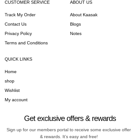
CUSTOMER SERVICE
ABOUT US
Track My Order
About Kaasak
Contact Us
Blogs
Privacy Policy
Notes
Terms and Conditions
QUICK LINKS
Home
shop
Wishlist
My account
Get exclusive offers & rewards
Sign up for our members portal to receive some exclusive offer
& rewards. It’s easy and free!