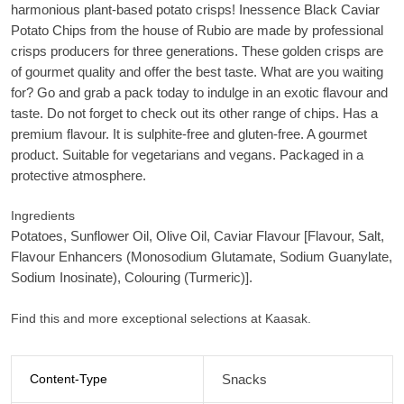
harmonious plant-based potato crisps! Inessence Black Caviar
Potato Chips from the house of Rubio are made by professional
crisps producers for three generations. These golden crisps are
of gourmet quality and offer the best taste. What are you waiting
for? Go and grab a pack today to indulge in an exotic flavour and
taste. Do not forget to check out its other range of chips. Has a
premium flavour. It is sulphite-free and gluten-free. A gourmet
product. Suitable for vegetarians and vegans. Packaged in a
protective atmosphere.
Ingredients
Potatoes, Sunflower Oil, Olive Oil, Caviar Flavour [Flavour, Salt,
Flavour Enhancers (Monosodium Glutamate, Sodium Guanylate,
Sodium Inosinate), Colouring (Turmeric)].
Find this and more exceptional selections at Kaasak.
Content-Type
Snacks