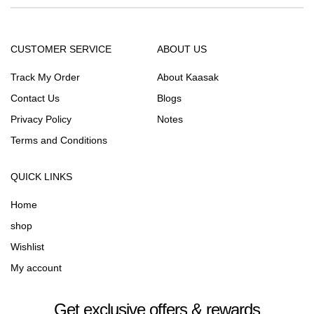
CUSTOMER SERVICE
ABOUT US
Track My Order
About Kaasak
Contact Us
Blogs
Privacy Policy
Notes
Terms and Conditions
QUICK LINKS
Home
shop
Wishlist
My account
Get exclusive offers & rewards