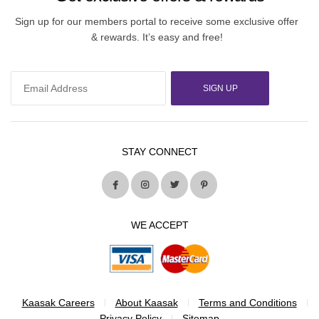
Sign up for our members portal to receive some exclusive offer
& rewards. It’s easy and free!
SIGN UP
STAY CONNECT
WE ACCEPT
Kaasak Careers
About Kaasak
Terms and Conditions
Privacy Policy
Sitemap