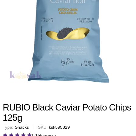
RUBIO Black Caviar Potato Chips
125g
Type:
Snacks
SKU:
ksk595829
( 0 Reviews)