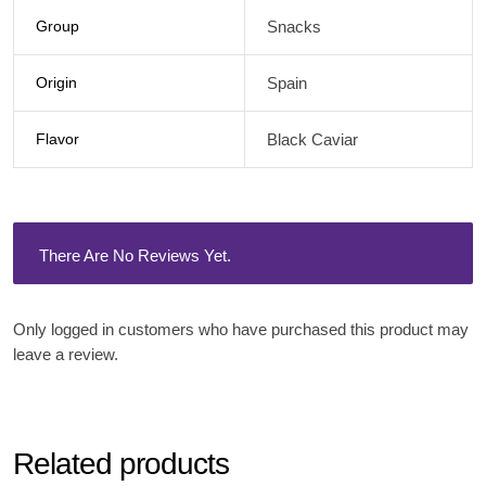
Group
Snacks
Origin
Spain
Flavor
Black Caviar
There Are No Reviews Yet.
Only logged in customers who have purchased this product may
leave a review.
Related products