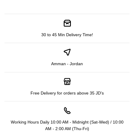
30 to 45 Min Delivery Time!
Amman - Jordan
Free Delivery for orders above 35 JD's
Working Hours Daily 10:00 AM - Midnight (Sat-Wed) / 10:00
AM - 2:00 AM (Thu-Fri)