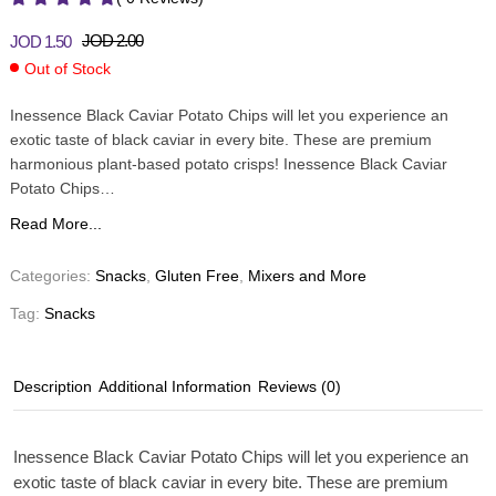
JOD
2.00
JOD
1.50
Out of Stock
Inessence Black Caviar Potato Chips will let you experience an
exotic taste of black caviar in every bite. These are premium
harmonious plant-based potato crisps! Inessence Black Caviar
Potato Chips…
Read More...
Categories:
Snacks
,
Gluten Free
,
Mixers and More
Tag:
Snacks
Description
Additional Information
Reviews (0)
Inessence Black Caviar Potato Chips will let you experience an
exotic taste of black caviar in every bite. These are premium