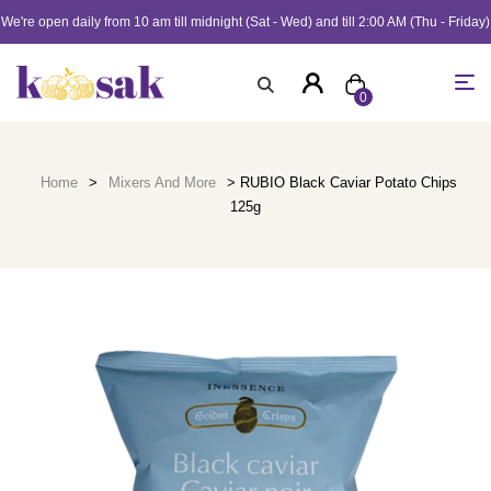
We're open daily from 10 am till midnight (Sat - Wed) and till 2:00 AM (Thu - Friday)
0
Home
>
Mixers And More
> RUBIO Black Caviar Potato Chips
125g