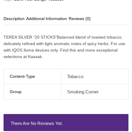
Description
Additional Information
Reviews (0)
TEREA SILVER “20 STICKS”Balanced blend of toasted tobacco,
delicately refined with light aromatic notes of spicy herbs. For use
with IQOS Iluma devices only. Find this and more exceptional
selections at Kaasak.
Content-Type
Tobacco
Group
Smoking Corner
There Are No Reviews Yet.