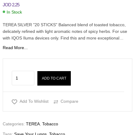
JOD
2.25
In Stock
TEREA SILVER "20 STICKS" Balanced blend of toasted tobacco,
delicately refined with light aromatic notes of spicy herbs. For use
with IQOS Iluma devices only. Find this and more exceptional…
Read More...
ADD TO CART
Add To Wishlist
Compare
Categories:
TEREA
,
Tobacco
Tags:
Save Your Lungs
,
Tobacco