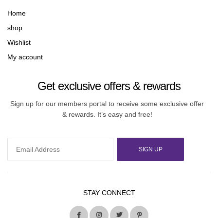
Home
shop
Wishlist
My account
Get exclusive offers & rewards
Sign up for our members portal to receive some exclusive offer
& rewards. It’s easy and free!
SIGN UP
STAY CONNECT