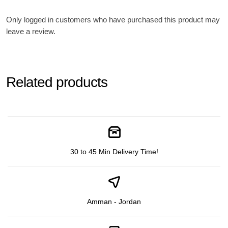
Only logged in customers who have purchased this product may
leave a review.
Related products
30 to 45 Min Delivery Time!
Amman - Jordan