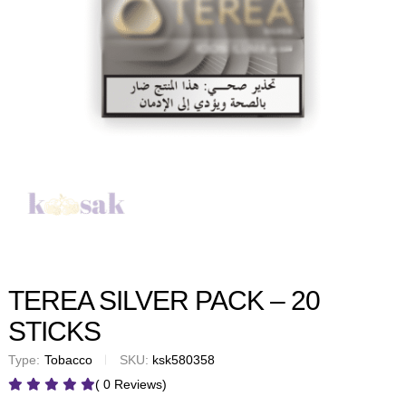
TEREA SILVER PACK – 20
STICKS
Type:
Tobacco
SKU:
ksk580358
( 0 Reviews)