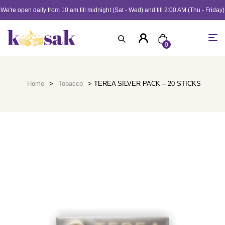
We're open daily from 10 am till midnight (Sat - Wed) and till 2:00 AM (Thu - Friday)
0
Home
>
Tobacco
> TEREA SILVER PACK – 20 STICKS