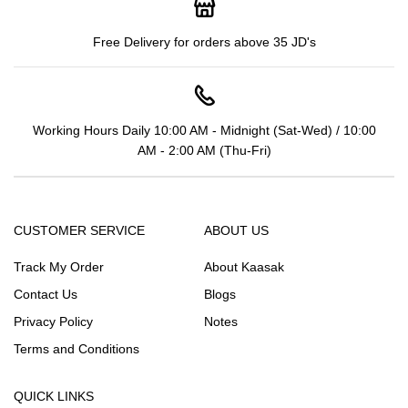
Free Delivery for orders above 35 JD's
Working Hours Daily 10:00 AM - Midnight (Sat-Wed) / 10:00
AM - 2:00 AM (Thu-Fri)
CUSTOMER SERVICE
ABOUT US
Track My Order
About Kaasak
Contact Us
Blogs
Privacy Policy
Notes
Terms and Conditions
QUICK LINKS