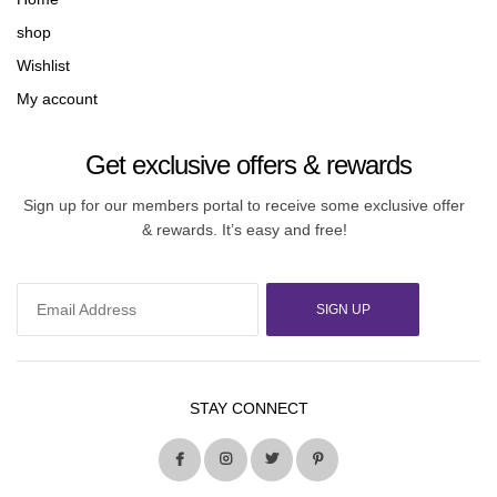
shop
Wishlist
My account
Get exclusive offers & rewards
Sign up for our members portal to receive some exclusive offer
& rewards. It’s easy and free!
SIGN UP
STAY CONNECT