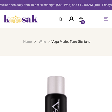
We're open daily from 10 am till midnight (Sat - Wed) and till 2:00 AM (Thu - Friday)
0
Home
>
Wine
> Voga Merlot Terre Siciliane