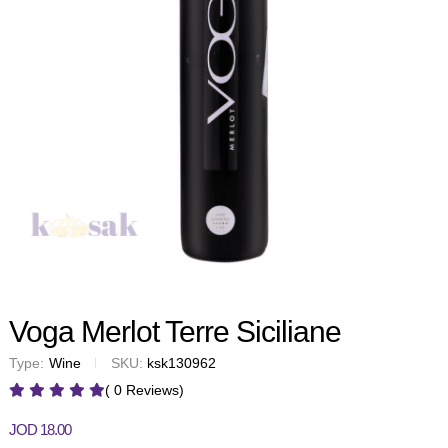
Voga Merlot Terre Siciliane
Type:
Wine
SKU:
ksk130962
( 0 Reviews)
JOD
18.00