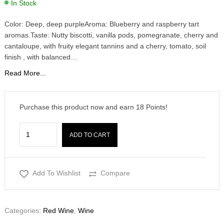
In Stock
Color: Deep, deep purpleAroma: Blueberry and raspberry tart
aromas.Taste: Nutty biscotti, vanilla pods, pomegranate, cherry and
cantaloupe, with fruity elegant tannins and a cherry, tomato, soil
finish , with balanced…
Read More...
Purchase this product now and earn
18
Points!
ADD TO CART
Add To Wishlist
Compare
Categories:
Red Wine
,
Wine