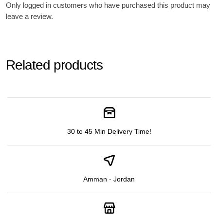
Only logged in customers who have purchased this product may
leave a review.
Related products
30 to 45 Min Delivery Time!
Amman - Jordan