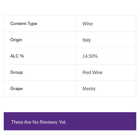
Content-Type
Wine
Origin
Italy
ALC %
14.50%
Group
Red Wine
Grape
Merlot
There Are No Reviews Yet.