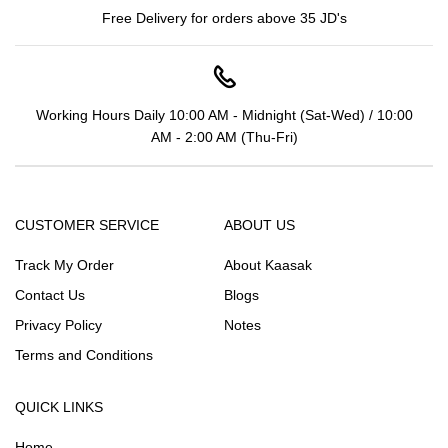
Free Delivery for orders above 35 JD's
Working Hours Daily 10:00 AM - Midnight (Sat-Wed) / 10:00
AM - 2:00 AM (Thu-Fri)
CUSTOMER SERVICE
ABOUT US
Track My Order
About Kaasak
Contact Us
Blogs
Privacy Policy
Notes
Terms and Conditions
QUICK LINKS
Home