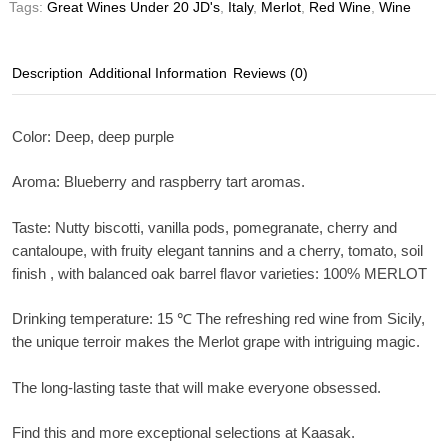
Tags:
Great Wines Under 20 JD's
,
Italy
,
Merlot
,
Red Wine
,
Wine
Description
Additional Information
Reviews (0)
Color
: Deep, deep purple
Aroma
: Blueberry and raspberry tart aromas.
Taste
: Nutty biscotti, vanilla pods, pomegranate, cherry and
cantaloupe, with fruity elegant tannins and a cherry, tomato, soil
finish , with balanced oak barrel flavor varieties: 100% MERLOT
Drinking temperature
: 15 ℃ The refreshing red wine from Sicily,
the unique terroir makes the Merlot grape with intriguing magic.
The long-lasting taste that will make everyone obsessed.
Find this and more exceptional selections at Kaasak.