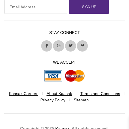
SIGN UP
STAY CONNECT
WE ACCEPT
Kaasak Careers
About Kaasak
Terms and Conditions
Privacy Policy
Sitemap
Copyright © 2025
Kaasak
. All rights reserved.