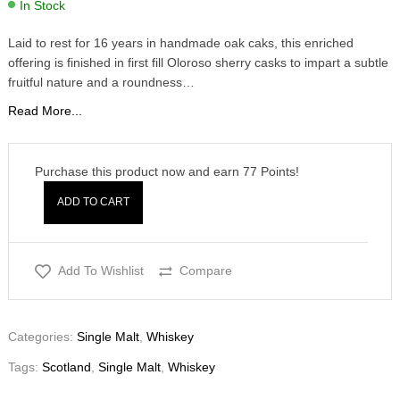
In Stock
Laid to rest for 16 years in handmade oak caks, this enriched
offering is finished in first fill Oloroso sherry casks to impart a subtle
fruitful nature and a roundness…
Read More...
Purchase this product now and earn
77
Points!
ADD TO CART
Add To Wishlist
Compare
Categories:
Single Malt
,
Whiskey
Tags:
Scotland
,
Single Malt
,
Whiskey