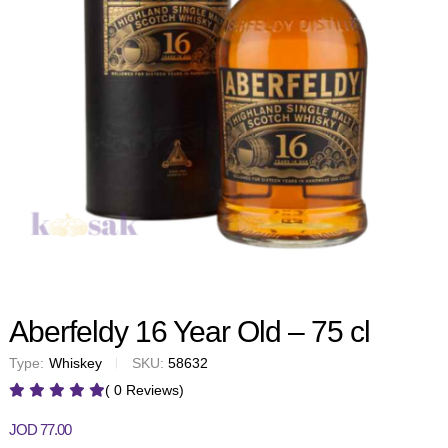
Aberfeldy 16 Year Old – 75 cl
Type:
Whiskey
SKU:
58632
( 0 Reviews)
JOD
77.00