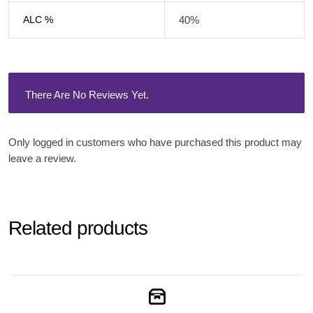
ALC %
40%
There Are No Reviews Yet.
Only logged in customers who have purchased this product may
leave a review.
Related products