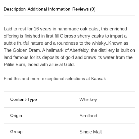
Description
Additional Information
Reviews (0)
Laid to rest for 16 years in handmade oak caks, this enriched
offering is finished in first fill Oloroso sherry casks to impart a
subtle fruitful nature and a roundness to the whisky..Known as
The Golden Dram. A hallmark of Aberfeldy, the distillery is built on
land famous for its deposits of gold and draws its water from the
Pitilie Burn, laced with alluvial Gold.
Find this and more exceptional selections at Kaasak.
Content-Type
Whiskey
Origin
Scotland
Group
Single Malt