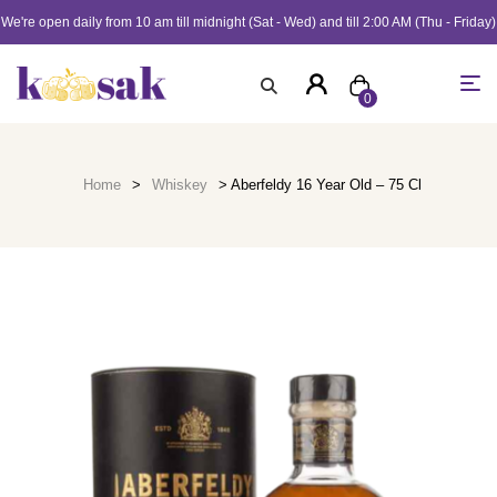
We're open daily from 10 am till midnight (Sat - Wed) and till 2:00 AM (Thu - Friday)
0
Home
>
Whiskey
> Aberfeldy 16 Year Old – 75 Cl