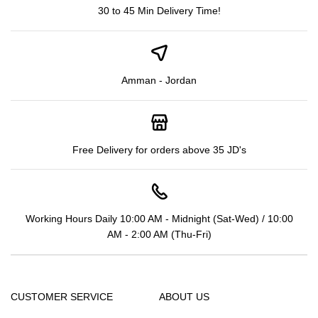
30 to 45 Min Delivery Time!
Amman - Jordan
Free Delivery for orders above 35 JD's
Working Hours Daily 10:00 AM - Midnight (Sat-Wed) / 10:00
AM - 2:00 AM (Thu-Fri)
CUSTOMER SERVICE
ABOUT US