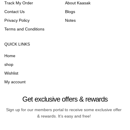
Track My Order
About Kaasak
Contact Us
Blogs
Privacy Policy
Notes
Terms and Conditions
QUICK LINKS
Home
shop
Wishlist
My account
Get exclusive offers & rewards
Sign up for our members portal to receive some exclusive offer
& rewards. It’s easy and free!