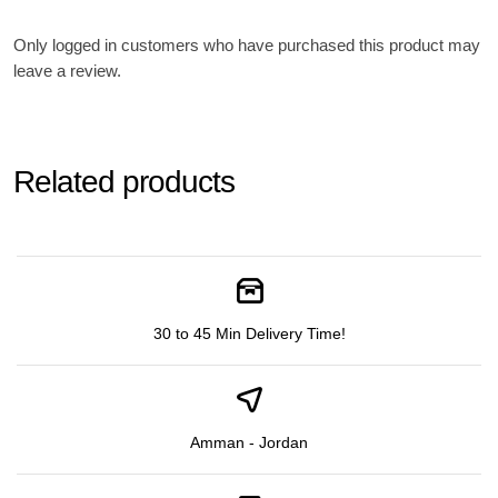
Only logged in customers who have purchased this product may
leave a review.
Related products
30 to 45 Min Delivery Time!
Amman - Jordan