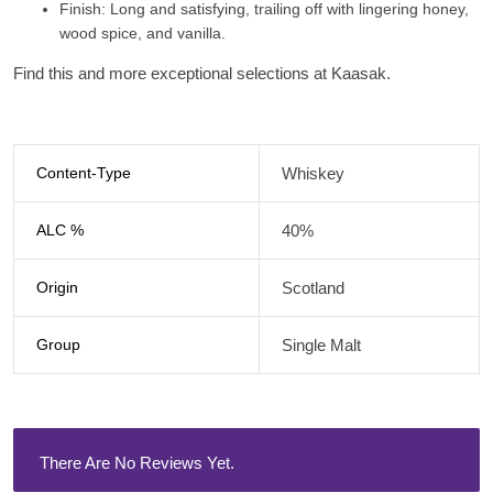
Finish
: Long and satisfying, trailing off with lingering honey,
wood spice, and vanilla.
Find this and more exceptional selections at Kaasak.
Content-Type
Whiskey
ALC %
40%
Origin
Scotland
Group
Single Malt
There Are No Reviews Yet.