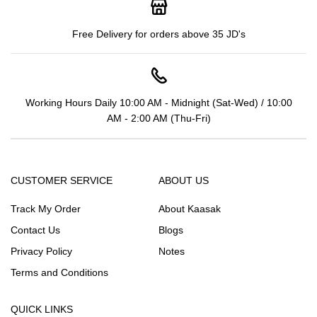
Free Delivery for orders above 35 JD's
Working Hours Daily 10:00 AM - Midnight (Sat-Wed) / 10:00
AM - 2:00 AM (Thu-Fri)
CUSTOMER SERVICE
ABOUT US
Track My Order
About Kaasak
Contact Us
Blogs
Privacy Policy
Notes
Terms and Conditions
QUICK LINKS