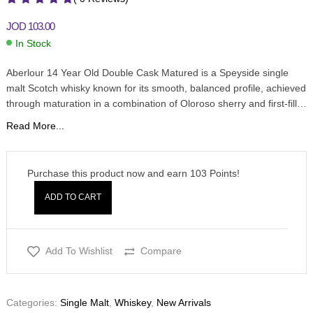
JOD
103.00
In Stock
Aberlour 14 Year Old Double Cask Matured is a Speyside single
malt Scotch whisky known for its smooth, balanced profile, achieved
through maturation in a combination of Oloroso sherry and first-fill…
Read More...
Purchase this product now and earn
103
Points!
ADD TO CART
Add To Wishlist
Compare
Categories:
Single Malt
,
Whiskey
,
New Arrivals