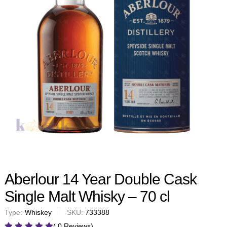
Aberlour 14 Year Double Cask
Single Malt Whisky – 70 cl
Type:
Whiskey
SKU:
733388
( 0 Reviews)