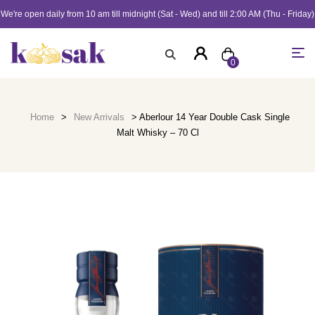
We're open daily from 10 am till midnight (Sat - Wed) and till 2:00 AM (Thu - Friday)
0
Home
>
New Arrivals
> Aberlour 14 Year Double Cask Single
Malt Whisky – 70 Cl