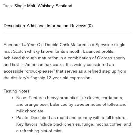
Tags:
Single Malt
,
Whiskey
,
Scotland
Description
Additional Information
Reviews (0)
Aberlour 14 Year Old Double Cask Matured
is a Speyside single
malt Scotch whisky known for its smooth, balanced profile,
achieved through maturation in a combination of Oloroso sherry
and first-fill American oak casks. It is widely considered an
accessible “crowd-pleaser” that serves as a refined step up from
the distillery’s flagship 12-year-old expression.
Tasting Notes
Nose
: Features heavy aromatics like cloves, cardamom,
and orange peel, balanced by sweeter notes of toffee and
milk chocolate.
Palate
: Described as round and creamy with a full texture.
Key flavors include black cherries, fudge, mocha coffee, and
a refreshing hint of mint.