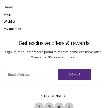
Home
shop
Wishlist
My account
Get exclusive offers & rewards
Sign up for our members portal to receive some exclusive offer
& rewards. It’s easy and free!
SIGN UP
STAY CONNECT