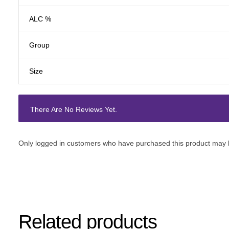
ALC %
Group
Size
There Are No Reviews Yet.
Only logged in customers who have purchased this product may l
Related products