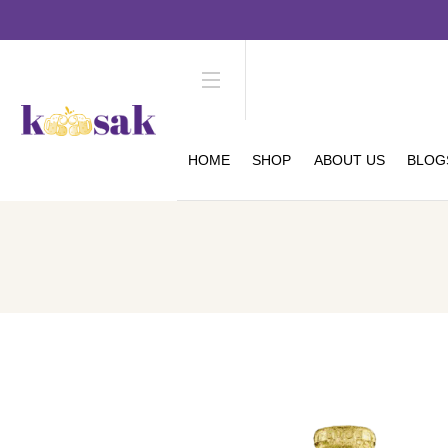
HOME
SHOP
ABOUT US
BLOG