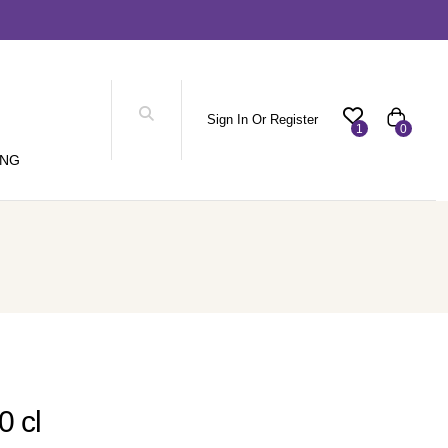
Sign In Or Register
1
0
ING
0 cl