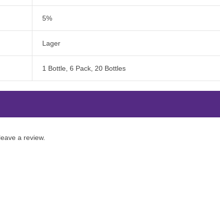
5%
Lager
1 Bottle, 6 Pack, 20 Bottles
eave a review.