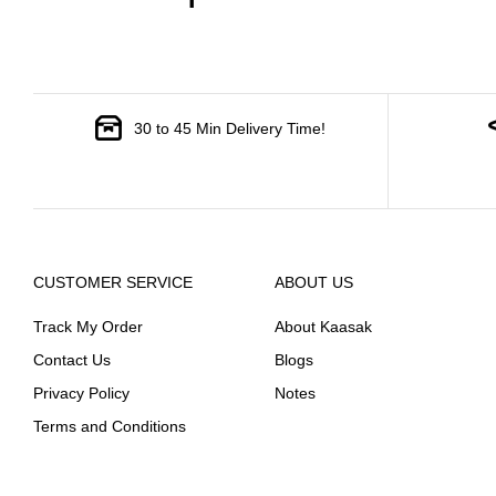
30 to 45 Min Delivery Time!
CUSTOMER SERVICE
ABOUT US
Track My Order
About Kaasak
Contact Us
Blogs
Privacy Policy
Notes
Terms and Conditions