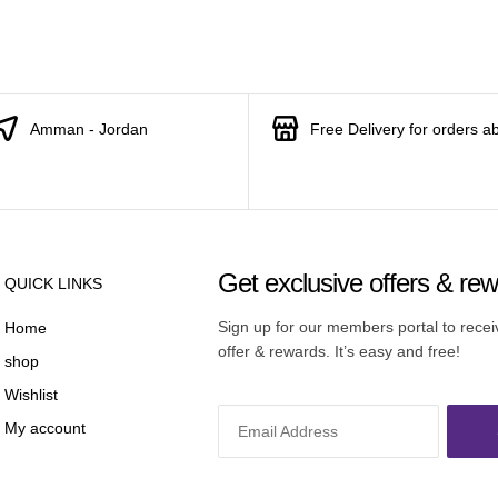
Amman - Jordan
Free Delivery for orders a
Get exclusive offers & re
QUICK LINKS
Sign up for our members portal to rece
Home
offer & rewards. It’s easy and free!
shop
Wishlist
My account