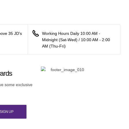
bove 35 JD's
Working Hours Daily 10:00 AM -
Midnight (Sat-Wed) / 10:00 AM - 2:00
AM (Thu-Fri)
wards
ive some exclusive
SIGN UP