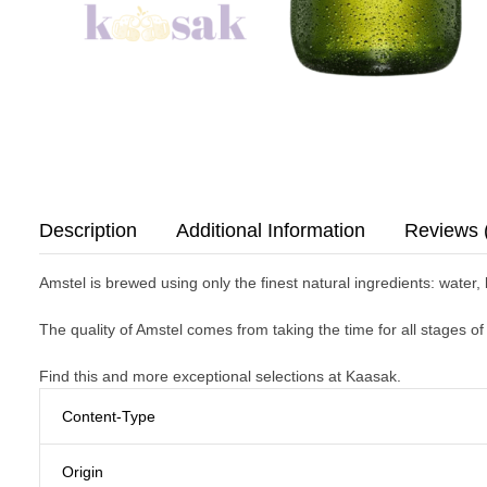
Description
Additional Information
Reviews 
Amstel is brewed using only the finest natural ingredients: water,
The quality of Amstel comes from taking the time for all stages o
Find this and more exceptional selections at Kaasak.
Content-Type
Origin