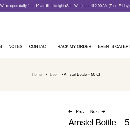
We're open daily from 10 am till midnight (Sat - Wed) and till 2:00 AM (Thu - Friday)
S
NOTES
CONTACT
TRACK MY ORDER
EVENTS CATER
Home
>
Beer
> Amstel Bottle – 50 Cl
Prev
Next
Amstel Bottle – 5