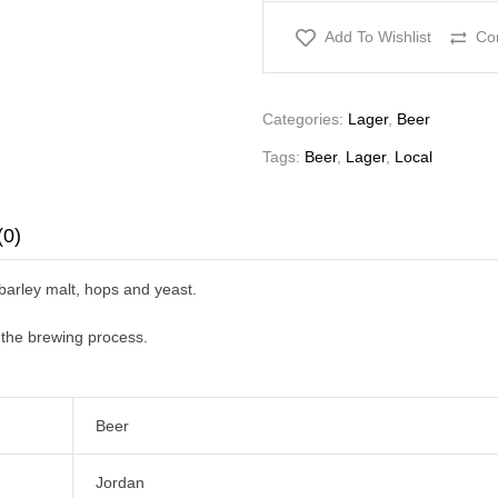
Add To Wishlist
Co
Categories:
Lager
,
Beer
Tags:
Beer
,
Lager
,
Local
(0)
 barley malt, hops and yeast.
f the brewing process.
Beer
Jordan