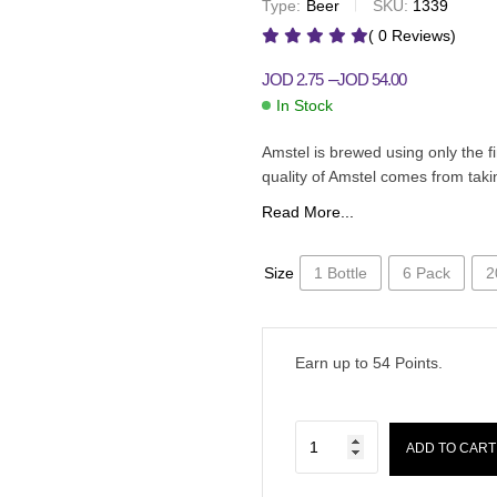
Type:
Beer
SKU:
1339
JOD
1.95
JOD
46.00
–
JOD
3.00
JOD
65.00
–
( 0 Reviews)
–
JOD
2.75
JOD
54.00
In Stock
Amstel is brewed using only the f
quality of Amstel comes from taki
Read More...
Size
1 Bottle
6 Pack
2
Earn up to
54
Points.
ADD TO CART