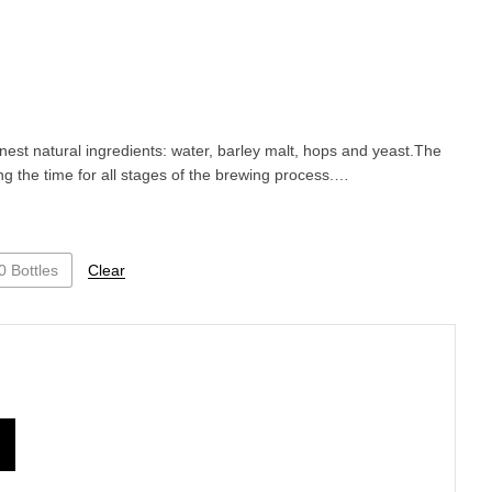
inest natural ingredients: water, barley malt, hops and yeast.The
ng the time for all stages of the brewing process.…
0 Bottles
Clear