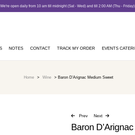
We're open daily from 10 am till midnight (Sat - Wed) and till 2:00 AM (Thu - Friday)
S
NOTES
CONTACT
TRACK MY ORDER
EVENTS CATER
Home
>
Wine
> Baron D’Arignac Medium Sweet
Prev
Next
Baron D’Arigna