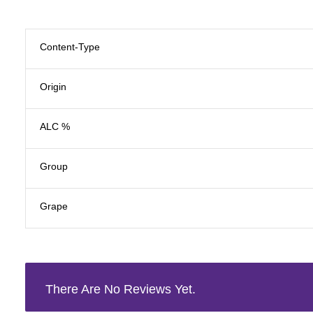
Content-Type
Origin
ALC %
Group
Grape
There Are No Reviews Yet.