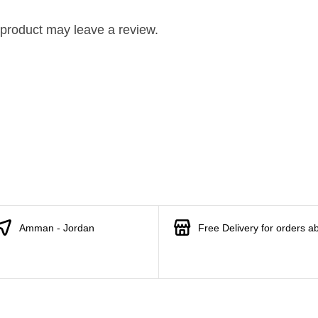
product may leave a review.
Amman - Jordan
Free Delivery for orders a