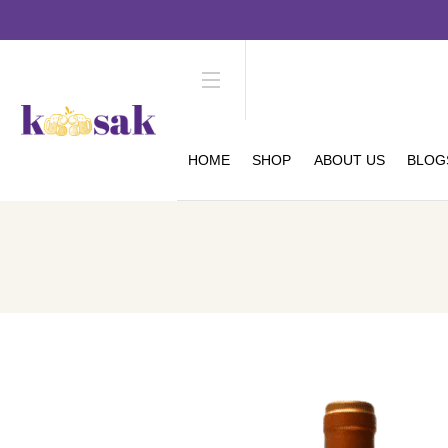
HOME
SHOP
ABOUT US
BLOG