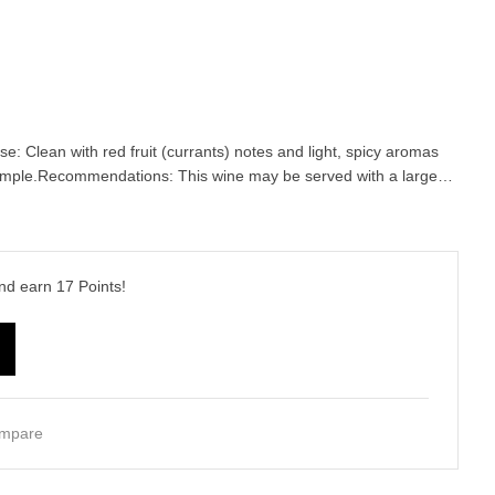
ose: Clean with red fruit (currants) notes and light, spicy aromas
 ample.Recommendations: This wine may be served with a large…
and earn
17
Points!
mpare