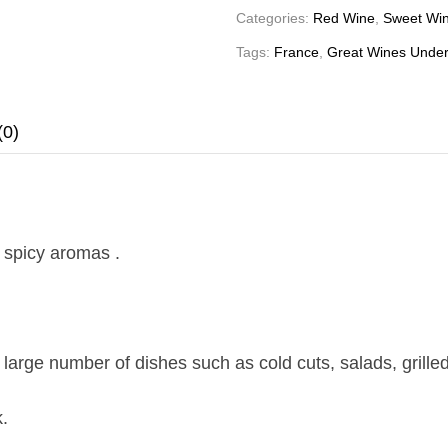
Categories:
Red Wine
,
Sweet Wi
Tags:
France
,
Great Wines Under
(0)
, spicy aromas .
 large number of dishes such as cold cuts, salads, gril
.