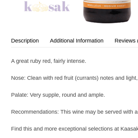
Description
Additional Information
Reviews 
A great ruby red, fairly intense.
Nose
: Clean with red fruit (currants) notes and light
Palate
: Very supple, round and ample.
Recommendations
: This wine may be served with a
Find this and more exceptional selections at Kaasak