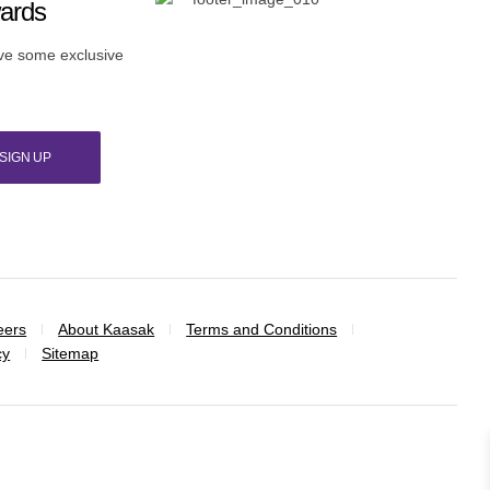
wards
ive some exclusive
SIGN UP
eers
About Kaasak
Terms and Conditions
cy
Sitemap