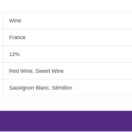
Wine
France
12%
Red Wine, Sweet Wine
Sauvignon Blanc, Sémillon