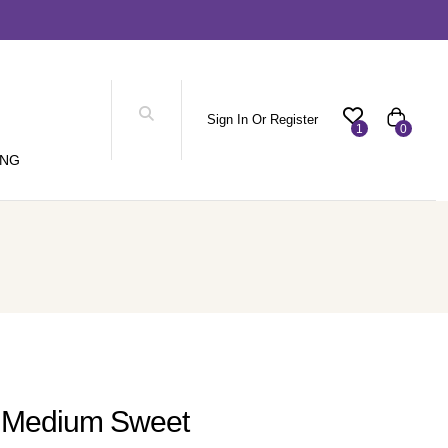
Sign In Or Register
1
0
ING
c Medium Sweet