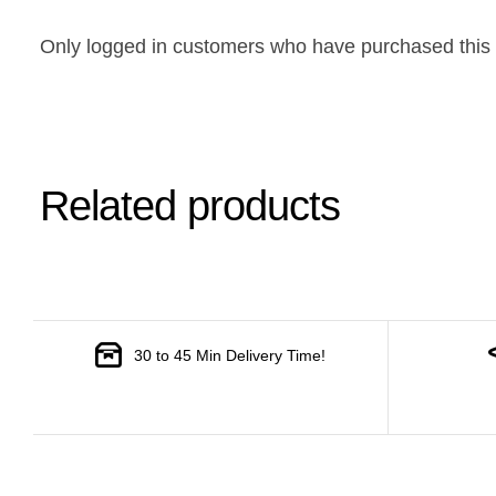
Only logged in customers who have purchased this 
Related products
30 to 45 Min Delivery Time!