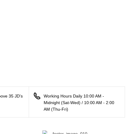
bove 35 JD's
Working Hours Daily 10:00 AM -
Midnight (Sat-Wed) / 10:00 AM - 2:00
AM (Thu-Fri)