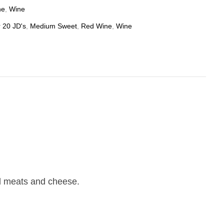
ne
,
Wine
 20 JD's
,
Medium Sweet
,
Red Wine
,
Wine
led meats and cheese.