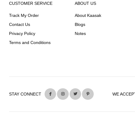
CUSTOMER SERVICE
ABOUT US
Track My Order
About Kaasak
Contact Us
Blogs
Privacy Policy
Notes
Terms and Conditions
STAY CONNECT
WE ACCEP