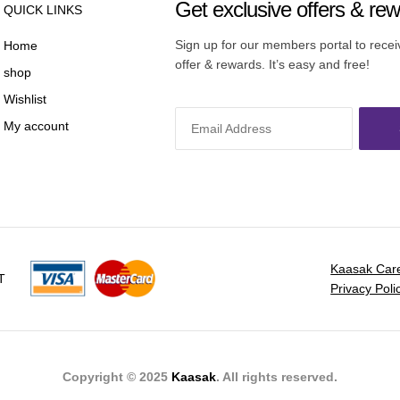
Get exclusive offers & re
QUICK LINKS
Sign up for our members portal to rece
Home
offer & rewards. It’s easy and free!
shop
Wishlist
My account
Kaasak Car
T
Privacy Poli
Copyright © 2025
Kaasak
. All rights reserved.