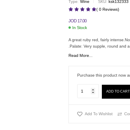
Type:
Wine
SKU:
ksk132333
JOD
19.00
JOD
20.00
( 0 Reviews)
JOD
17.00
In Stock
A great ruby red, fairly intense.N
.Palate: Very supple, round and
Read More...
Purchase this product now 
ADD TO CART
Add To Wishlist
Co