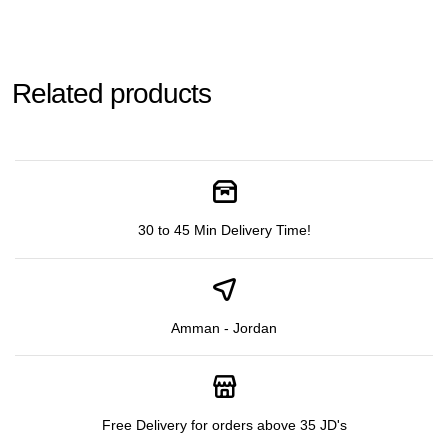
Related products
30 to 45 Min Delivery Time!
Amman - Jordan
Free Delivery for orders above 35 JD's