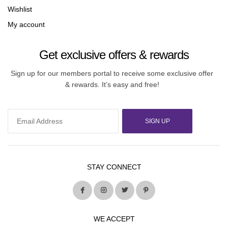
Wishlist
My account
Get exclusive offers & rewards
Sign up for our members portal to receive some exclusive offer
& rewards. It’s easy and free!
SIGN UP
STAY CONNECT
WE ACCEPT