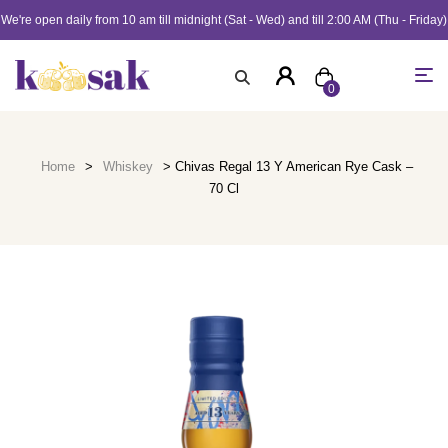
We're open daily from 10 am till midnight (Sat - Wed) and till 2:00 AM (Thu - Friday)
0
Home
>
Whiskey
> Chivas Regal 13 Y American Rye Cask –
70 Cl