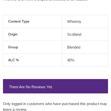
Content-Type
Whiskey
Origin
Scotland
Group
Blended
ALC %
40%
There Are No Reviews Yet.
Only logged in customers who have purchased this product may
leave a review.