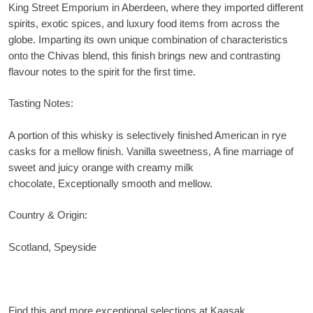
King Street Emporium in Aberdeen, where they imported different
spirits, exotic spices, and luxury food items from across the
globe. Imparting its own unique combination of characteristics
onto the Chivas blend, this finish brings new and contrasting
flavour notes to the spirit for the first time.
Tasting Notes:
A portion of this whisky is selectively finished American in rye
casks for a mellow finish. Vanilla sweetness, A fine marriage of
sweet and juicy orange with creamy milk
chocolate, Exceptionally smooth and mellow.
Country & Origin:
Scotland,
Speyside
Find this and more exceptional selections at Kaasak.