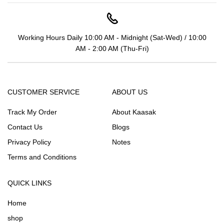
Working Hours Daily 10:00 AM - Midnight (Sat-Wed) / 10:00
AM - 2:00 AM (Thu-Fri)
CUSTOMER SERVICE
ABOUT US
Track My Order
About Kaasak
Contact Us
Blogs
Privacy Policy
Notes
Terms and Conditions
QUICK LINKS
Home
shop