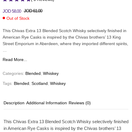
JOD
61.00
JOD
58.00
Out of Stock
This Chivas Extra 13 Blended Scotch Whisky selectively finished in
American Rye Casks is inspired by the Chivas brothers’ 13 King
Street Emporium in Aberdeen, where they imported different spirits,
…
Read More...
Categories:
Blended
,
Whiskey
Tags:
Blended
,
Scotland
,
Whiskey
Description
Additional Information
Reviews (0)
This Chivas Extra 13 Blended Scotch Whisky selectively finished
in American Rye Casks is inspired by the Chivas brothers’ 13