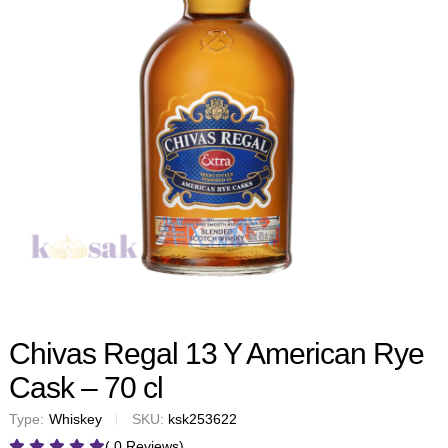
Chivas Regal 13 Y American Rye
Cask – 70 cl
Type:
Whiskey
SKU:
ksk253622
( 0 Reviews)