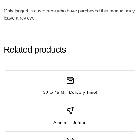
Only logged in customers who have purchased this product may
leave a review.
Related products
30 to 45 Min Delivery Time!
Amman - Jordan