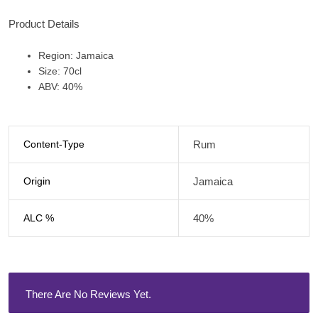
Product Details
Region: Jamaica
Size: 70cl
ABV: 40%
Content-Type
Rum
Origin
Jamaica
ALC %
40%
There Are No Reviews Yet.