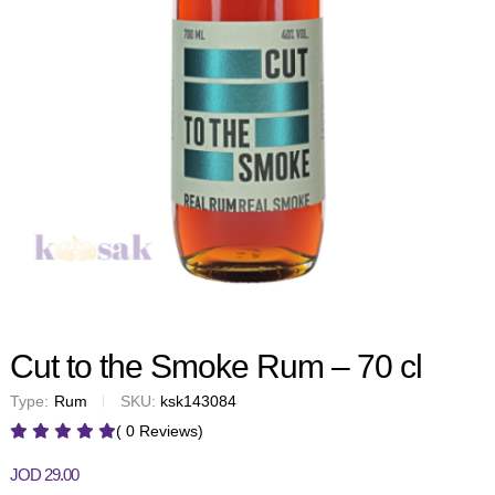
Cut to the Smoke Rum – 70 cl
Type:
Rum
SKU:
ksk143084
( 0 Reviews)
JOD
29.00