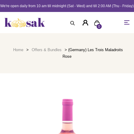
We're open daily from 10 am till midnight (Sat - Wed) and till 2:00 AM (Thu - Friday)
0
Home
>
Offers & Bundles
> (Germany) Les Trois Maladroits
Rose