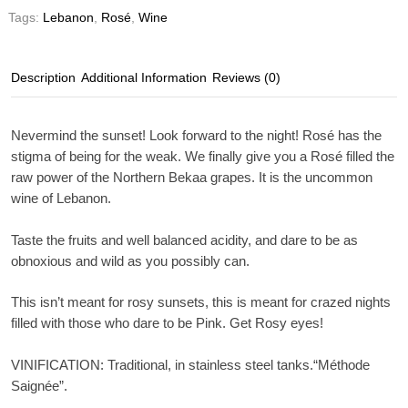
Tags:
Lebanon
,
Rosé
,
Wine
Description
Additional Information
Reviews (0)
Nevermind the sunset! Look forward to the night! Rosé has the
stigma of being for the weak. We finally give you a Rosé filled the
raw power of the Northern Bekaa grapes. It is the uncommon
wine of Lebanon.
Taste the fruits and well balanced acidity, and dare to be as
obnoxious and wild as you possibly can.
This isn’t meant for rosy sunsets, this is meant for crazed nights
filled with those who dare to be Pink. Get Rosy eyes!
VINIFICATION
: Traditional, in stainless steel tanks.“Méthode
Saignée”.