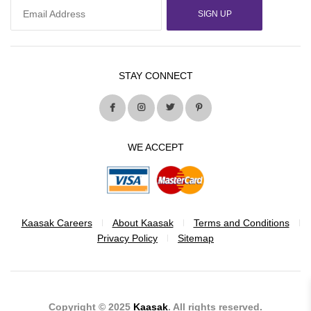
SIGN UP
STAY CONNECT
WE ACCEPT
Kaasak Careers
About Kaasak
Terms and Conditions
Privacy Policy
Sitemap
Copyright © 2025
Kaasak
. All rights reserved.