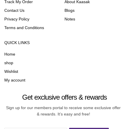
Track My Order
About Kaasak
Contact Us
Blogs
Privacy Policy
Notes
Terms and Conditions
QUICK LINKS
Home
shop
Wishlist
My account
Get exclusive offers & rewards
Sign up for our members portal to receive some exclusive offer
& rewards. It’s easy and free!