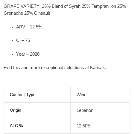
GRAPE VARIETY
: 25% Blend of Syrah 25% Tempranillon 25%
Grenache 25% Cinsault
ABV – 12.5%
Cl – 75
Year – 2020
Find this and more exceptional selections at Kaasak.
Content-Type
Wine
Origin
Lebanon
ALC %
12.50%