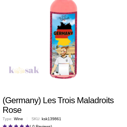
(Germany) Les Trois Maladroits
Rose
Type:
Wine
SKU:
ksk139861
( 0 Reviews)