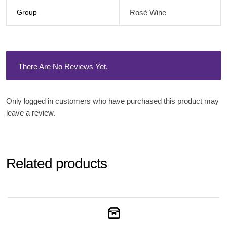
Group
Rosé Wine
There Are No Reviews Yet.
Only logged in customers who have purchased this product may
leave a review.
Related products