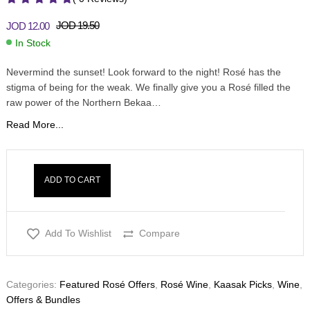
JOD
19.50
JOD
12.00
In Stock
Nevermind the sunset! Look forward to the night! Rosé has the
stigma of being for the weak. We finally give you a Rosé filled the
raw power of the Northern Bekaa…
Read More...
ADD TO CART
Add To Wishlist
Compare
Categories:
Featured Rosé Offers
,
Rosé Wine
,
Kaasak Picks
,
Wine
,
Offers & Bundles