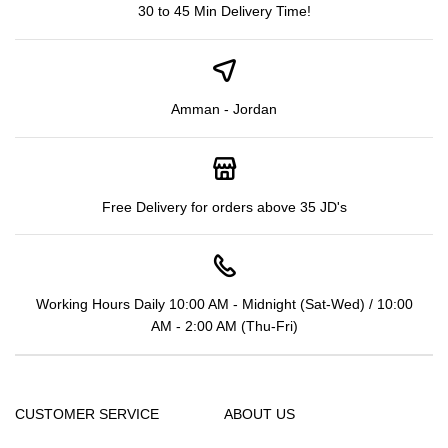
30 to 45 Min Delivery Time!
Amman - Jordan
Free Delivery for orders above 35 JD's
Working Hours Daily 10:00 AM - Midnight (Sat-Wed) / 10:00
AM - 2:00 AM (Thu-Fri)
CUSTOMER SERVICE
ABOUT US