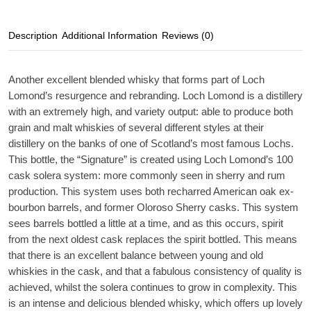
Description
Additional Information
Reviews (0)
Another excellent blended whisky that forms part of Loch
Lomond’s resurgence and rebranding. Loch Lomond is a distillery
with an extremely high, and variety output: able to produce both
grain and malt whiskies of several different styles at their
distillery on the banks of one of Scotland’s most famous Lochs.
This bottle, the “Signature” is created using Loch Lomond’s 100
cask solera system: more commonly seen in sherry and rum
production. This system uses both recharred American oak ex-
bourbon barrels, and former Oloroso Sherry casks. This system
sees barrels bottled a little at a time, and as this occurs, spirit
from the next oldest cask replaces the spirit bottled. This means
that there is an excellent balance between young and old
whiskies in the cask, and that a fabulous consistency of quality is
achieved, whilst the solera continues to grow in complexity. This
is an intense and delicious blended whisky, which offers up lovely