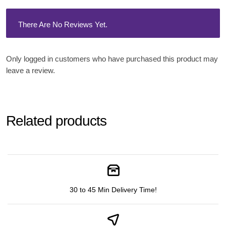
There Are No Reviews Yet.
Only logged in customers who have purchased this product may
leave a review.
Related products
30 to 45 Min Delivery Time!