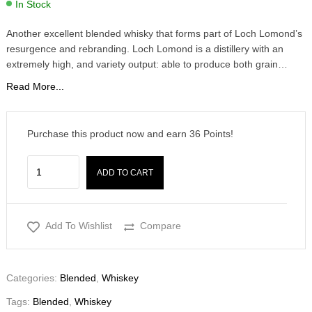
In Stock
Another excellent blended whisky that forms part of Loch Lomond’s
resurgence and rebranding. Loch Lomond is a distillery with an
extremely high, and variety output: able to produce both grain…
Read More...
Purchase this product now and earn
36
Points!
ADD TO CART
Add To Wishlist
Compare
Categories:
Blended
,
Whiskey
Tags:
Blended
,
Whiskey