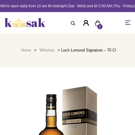
We're open daily from 10 am till midnight (Sat - Wed) and till 2:00 AM (Thu - Friday)
0
Home
>
Whiskey
> Loch Lomond Signature – 70 Cl