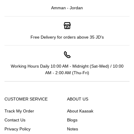
Amman - Jordan
Free Delivery for orders above 35 JD's
Working Hours Daily 10:00 AM - Midnight (Sat-Wed) / 10:00
AM - 2:00 AM (Thu-Fri)
CUSTOMER SERVICE
ABOUT US
Track My Order
About Kaasak
Contact Us
Blogs
Privacy Policy
Notes