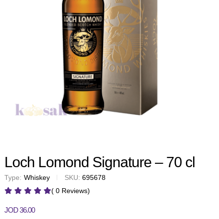
Loch Lomond Signature – 70 cl
Type:
Whiskey
SKU:
695678
( 0 Reviews)
JOD
36.00