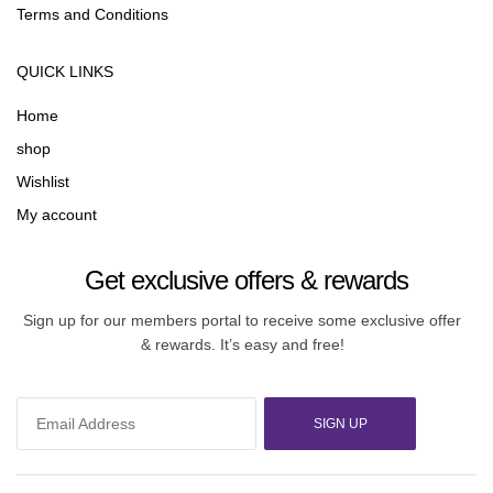
Terms and Conditions
QUICK LINKS
Home
shop
Wishlist
My account
Get exclusive offers & rewards
Sign up for our members portal to receive some exclusive offer
& rewards. It’s easy and free!
SIGN UP