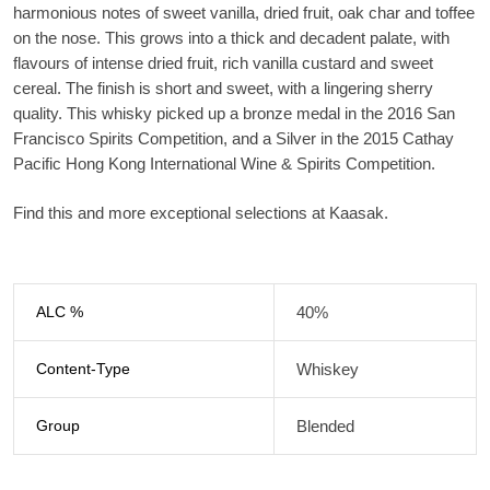
harmonious notes of sweet vanilla, dried fruit, oak char and toffee
on the nose. This grows into a thick and decadent palate, with
flavours of intense dried fruit, rich vanilla custard and sweet
cereal. The finish is short and sweet, with a lingering sherry
quality. This whisky picked up a bronze medal in the 2016 San
Francisco Spirits Competition, and a Silver in the 2015 Cathay
Pacific Hong Kong International Wine & Spirits Competition.
Find this and more exceptional selections at Kaasak.
ALC %
40%
Content-Type
Whiskey
Group
Blended