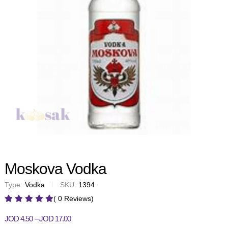
Moskova Vodka
Type:
Vodka
SKU:
1394
( 0 Reviews)
–
JOD
4.50
JOD
17.00