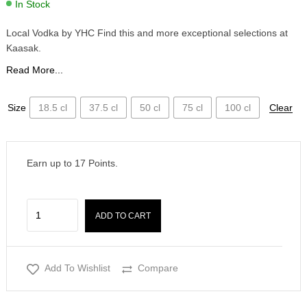
In Stock
Local Vodka by YHC Find this and more exceptional selections at
Kaasak.
Read More...
Size
18.5 cl
37.5 cl
50 cl
75 cl
100 cl
Clear
Earn up to
17
Points.
ADD TO CART
Add To Wishlist
Compare