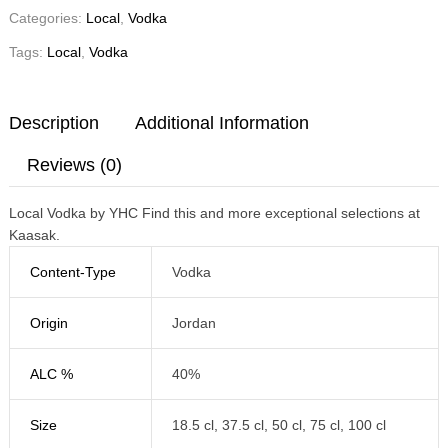
Categories:
Local
,
Vodka
Tags:
Local
,
Vodka
Description
Additional Information
Reviews (0)
Local Vodka by YHC Find this and more exceptional selections at
Kaasak.
Content-Type
Vodka
Origin
Jordan
ALC %
40%
Size
18.5 cl, 37.5 cl, 50 cl, 75 cl, 100 cl