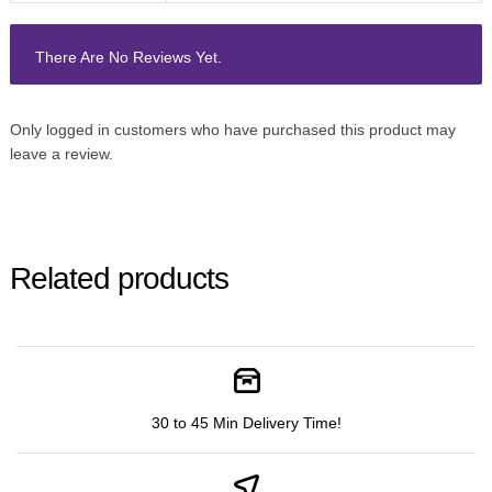
There Are No Reviews Yet.
Only logged in customers who have purchased this product may
leave a review.
Related products
30 to 45 Min Delivery Time!