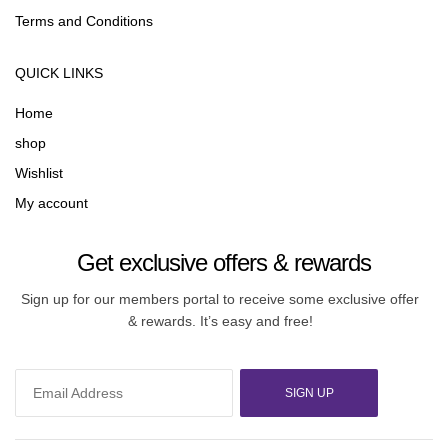
Terms and Conditions
QUICK LINKS
Home
shop
Wishlist
My account
Get exclusive offers & rewards
Sign up for our members portal to receive some exclusive offer
& rewards. It’s easy and free!
SIGN UP