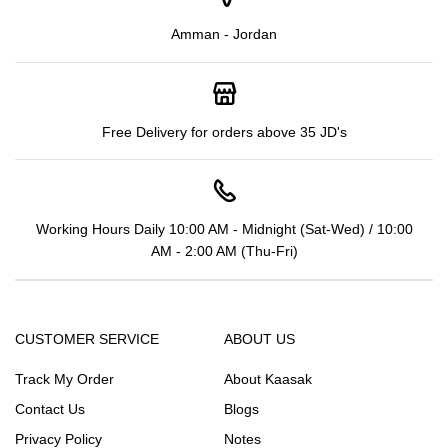
Amman - Jordan
Free Delivery for orders above 35 JD's
Working Hours Daily 10:00 AM - Midnight (Sat-Wed) / 10:00
AM - 2:00 AM (Thu-Fri)
CUSTOMER SERVICE
ABOUT US
Track My Order
About Kaasak
Contact Us
Blogs
Privacy Policy
Notes