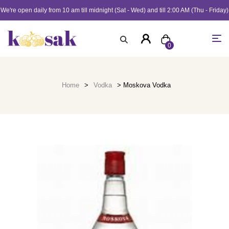
We're open daily from 10 am till midnight (Sat - Wed) and till 2:00 AM (Thu - Friday)
0
Home
>
Vodka
> Moskova Vodka