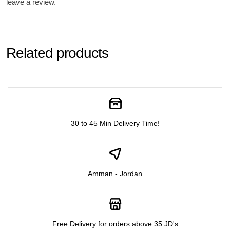
leave a review.
Related products
30 to 45 Min Delivery Time!
Amman - Jordan
Free Delivery for orders above 35 JD's