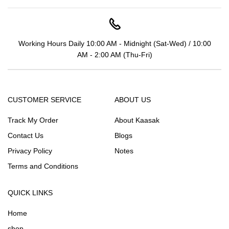
Working Hours Daily 10:00 AM - Midnight (Sat-Wed) / 10:00
AM - 2:00 AM (Thu-Fri)
CUSTOMER SERVICE
ABOUT US
Track My Order
About Kaasak
Contact Us
Blogs
Privacy Policy
Notes
Terms and Conditions
QUICK LINKS
Home
shop