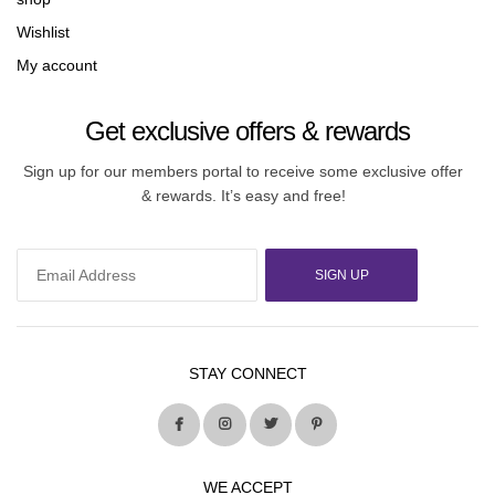
Wishlist
My account
Get exclusive offers & rewards
Sign up for our members portal to receive some exclusive offer
& rewards. It’s easy and free!
SIGN UP
STAY CONNECT
WE ACCEPT