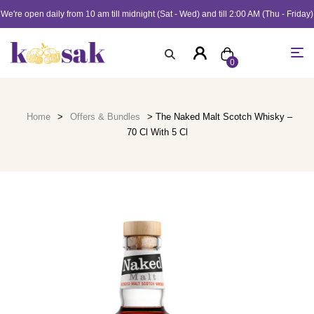
We're open daily from 10 am till midnight (Sat - Wed) and till 2:00 AM (Thu - Friday)
0
Home
>
Offers & Bundles
> The Naked Malt Scotch Whisky –
70 Cl With 5 Cl