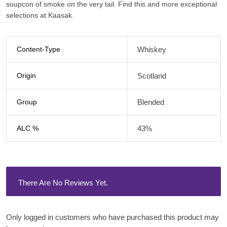
soupcon of smoke on the very tail. Find this and more exceptional
selections at Kaasak.
Content-Type
Whiskey
Origin
Scotland
Group
Blended
ALC %
43%
There Are No Reviews Yet.
Only logged in customers who have purchased this product may