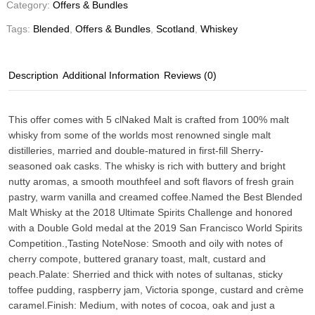
Category:
Offers & Bundles
Tags:
Blended
,
Offers & Bundles
,
Scotland
,
Whiskey
Description
Additional Information
Reviews (0)
This offer comes with 5 clNaked Malt is crafted from 100% malt
whisky from some of the worlds most renowned single malt
distilleries, married and double-matured in first-fill Sherry-
seasoned oak casks. The whisky is rich with buttery and bright
nutty aromas, a smooth mouthfeel and soft flavors of fresh grain
pastry, warm vanilla and creamed coffee.Named the Best Blended
Malt Whisky at the 2018 Ultimate Spirits Challenge and honored
with a Double Gold medal at the 2019 San Francisco World Spirits
Competition.,
Tasting Note
Nose: Smooth and oily with notes of
cherry compote, buttered granary toast, malt, custard and
peach.Palate: Sherried and thick with notes of sultanas, sticky
toffee pudding, raspberry jam, Victoria sponge, custard and crème
caramel.Finish: Medium, with notes of cocoa, oak and just a