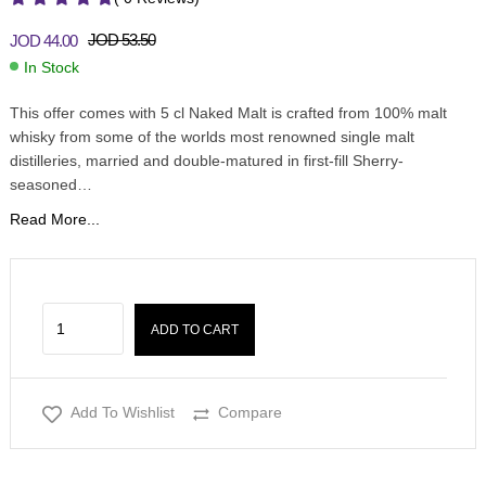
JOD
53.50
JOD
44.00
In Stock
This offer comes with 5 cl Naked Malt is crafted from 100% malt
whisky from some of the worlds most renowned single malt
distilleries, married and double-matured in first-fill Sherry-
seasoned…
Read More...
ADD TO CART
Add To Wishlist
Compare