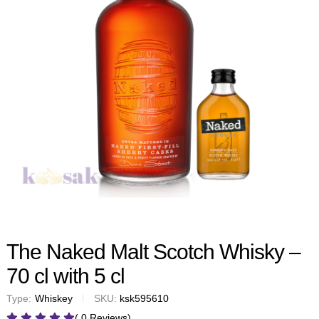
The Naked Malt Scotch Whisky –
70 cl with 5 cl
Type:
Whiskey
SKU:
ksk595610
( 0 Reviews)