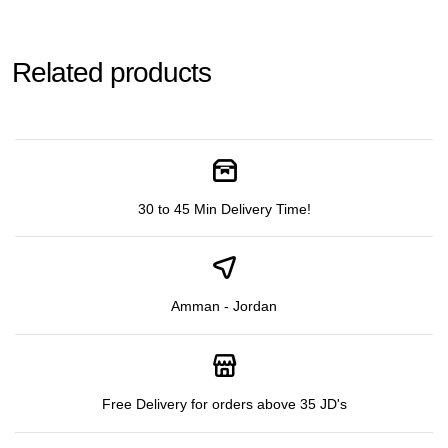
Related products
30 to 45 Min Delivery Time!
Amman - Jordan
Free Delivery for orders above 35 JD's