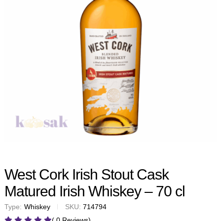
West Cork Irish Stout Cask
Matured Irish Whiskey – 70 cl
Type:
Whiskey
SKU:
714794
( 0 Reviews)