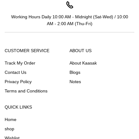
Working Hours Daily 10:00 AM - Midnight (Sat-Wed) / 10:00
AM - 2:00 AM (Thu-Fri)
CUSTOMER SERVICE
ABOUT US
Track My Order
About Kaasak
Contact Us
Blogs
Privacy Policy
Notes
Terms and Conditions
QUICK LINKS
Home
shop
Wishlist