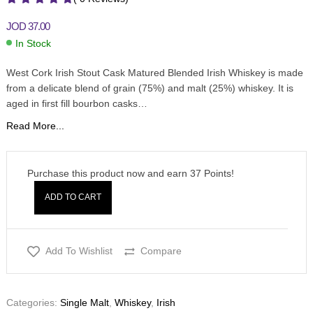
JOD
37.00
In Stock
West Cork Irish Stout Cask Matured Blended Irish Whiskey is made
from a delicate blend of grain (75%) and malt (25%) whiskey. It is
aged in first fill bourbon casks…
Read More...
Purchase this product now and earn
37
Points!
ADD TO CART
Add To Wishlist
Compare
Categories:
Single Malt
,
Whiskey
,
Irish