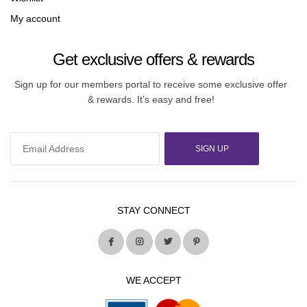
My account
Get exclusive offers & rewards
Sign up for our members portal to receive some exclusive offer
& rewards. It’s easy and free!
SIGN UP
STAY CONNECT
WE ACCEPT