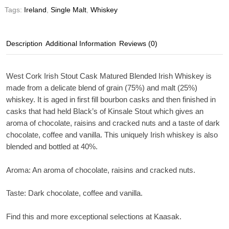
Tags:
Ireland
,
Single Malt
,
Whiskey
Description
Additional Information
Reviews (0)
West Cork Irish Stout Cask Matured Blended Irish Whiskey is
made from a delicate blend of grain (75%) and malt (25%)
whiskey. It is aged in first fill bourbon casks and then finished in
casks that had held Black’s of Kinsale Stout which gives an
aroma of chocolate, raisins and cracked nuts and a taste of dark
chocolate, coffee and vanilla. This uniquely Irish whiskey is also
blended and bottled at 40%.
Aroma:
An aroma of chocolate, raisins and cracked nuts.
Taste:
Dark chocolate, coffee and vanilla.
Find this and more exceptional selections at Kaasak.