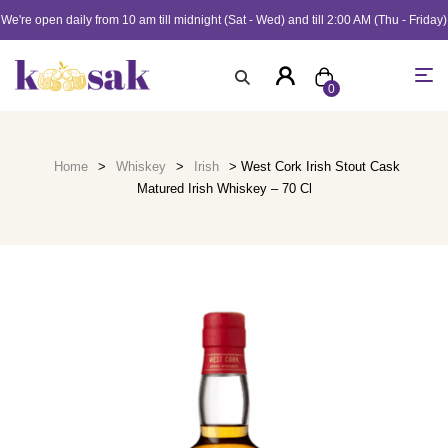
We're open daily from 10 am till midnight (Sat - Wed) and till 2:00 AM (Thu - Friday)
0
Home
>
Whiskey
>
Irish
> West Cork Irish Stout Cask
Matured Irish Whiskey – 70 Cl