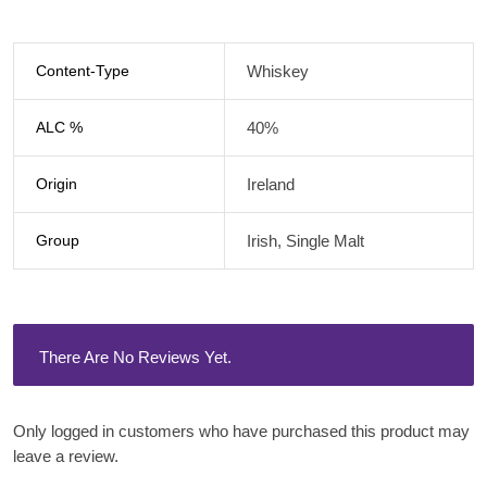
Content-Type
Whiskey
ALC %
40%
Origin
Ireland
Group
Irish, Single Malt
There Are No Reviews Yet.
Only logged in customers who have purchased this product may
leave a review.