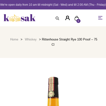
We're open daily from 10 am till midnight (Sat - Wed) and till 2:00 AM (Thu - Friday)
0
Home
>
Whiskey
> Rittenhouse Straight Rye 100 Proof – 75
Cl