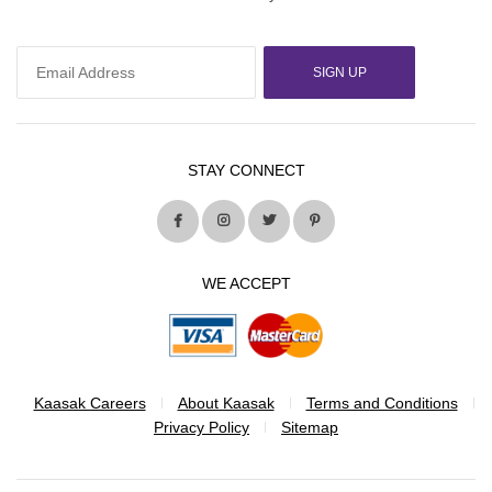
SIGN UP
STAY CONNECT
WE ACCEPT
Kaasak Careers
About Kaasak
Terms and Conditions
Privacy Policy
Sitemap