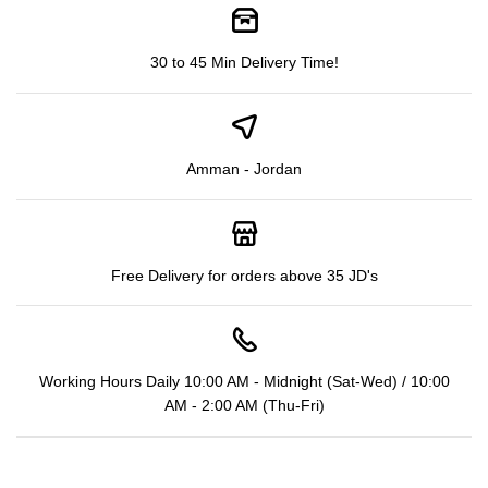
30 to 45 Min Delivery Time!
Amman - Jordan
Free Delivery for orders above 35 JD's
Working Hours Daily 10:00 AM - Midnight (Sat-Wed) / 10:00
AM - 2:00 AM (Thu-Fri)