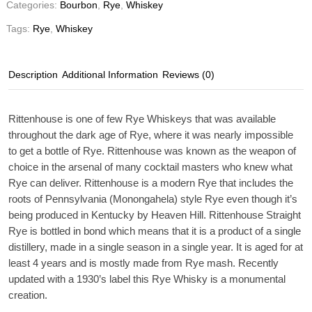
Categories:
Bourbon
,
Rye
,
Whiskey
Tags:
Rye
,
Whiskey
Description
Additional Information
Reviews (0)
Rittenhouse is one of few Rye Whiskeys that was available
throughout the dark age of Rye, where it was nearly impossible
to get a bottle of Rye. Rittenhouse was known as the weapon of
choice in the arsenal of many cocktail masters who knew what
Rye can deliver. Rittenhouse is a modern Rye that includes the
roots of Pennsylvania (Monongahela) style Rye even though it’s
being produced in Kentucky by Heaven Hill. Rittenhouse Straight
Rye is bottled in bond which means that it is a product of a single
distillery, made in a single season in a single year. It is aged for at
least 4 years and is mostly made from Rye mash. Recently
updated with a 1930’s label this Rye Whisky is a monumental
creation.