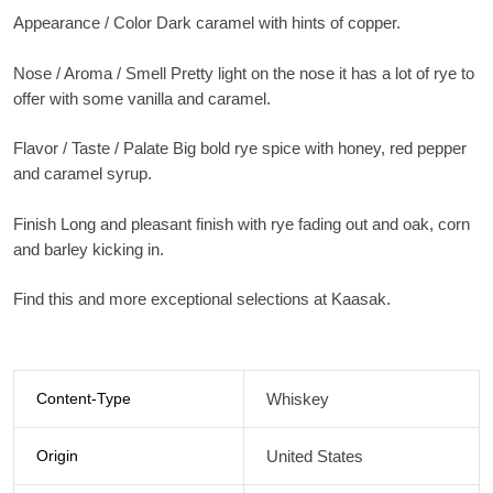
Appearance / Color Dark caramel with hints of copper.
Nose / Aroma / Smell Pretty light on the nose it has a lot of rye to
offer with some vanilla and caramel.
Flavor / Taste / Palate Big bold rye spice with honey, red pepper
and caramel syrup.
Finish Long and pleasant finish with rye fading out and oak, corn
and barley kicking in.
Find this and more exceptional selections at Kaasak.
Content-Type
Whiskey
Origin
United States