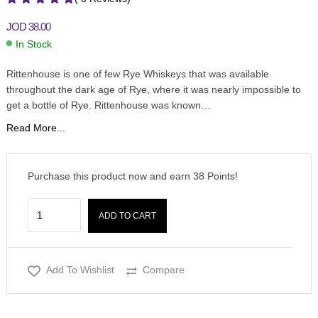
JOD
38.00
In Stock
Rittenhouse is one of few Rye Whiskeys that was available
throughout the dark age of Rye, where it was nearly impossible to
get a bottle of Rye. Rittenhouse was known…
Read More...
Purchase this product now and earn
38
Points!
ADD TO CART
Add To Wishlist
Compare