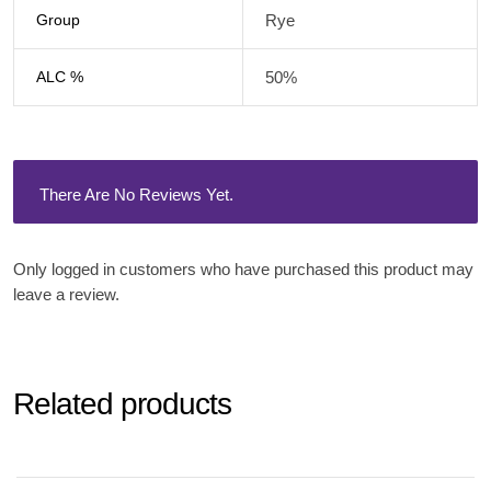
Group
Rye
ALC %
50%
There Are No Reviews Yet.
Only logged in customers who have purchased this product may
leave a review.
Related products