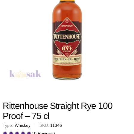
Rittenhouse Straight Rye 100
Proof – 75 cl
Type:
Whiskey
SKU:
11346
( 0 Reviews)