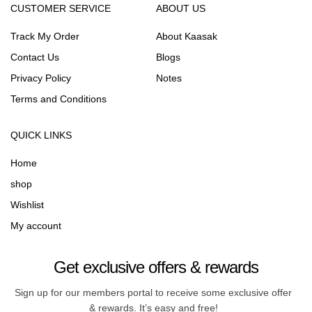
CUSTOMER SERVICE
ABOUT US
Track My Order
About Kaasak
Contact Us
Blogs
Privacy Policy
Notes
Terms and Conditions
QUICK LINKS
Home
shop
Wishlist
My account
Get exclusive offers & rewards
Sign up for our members portal to receive some exclusive offer
& rewards. It’s easy and free!