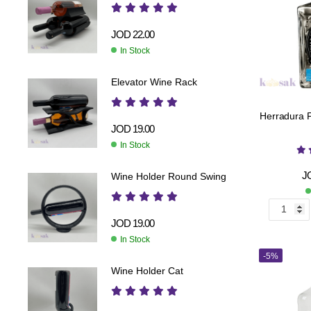
JOD
22.00
In Stock
Elevator Wine Rack
Herradura Pl
JOD
19.00
In Stock
J
Wine Holder Round Swing
JOD
19.00
In Stock
-5%
Wine Holder Cat