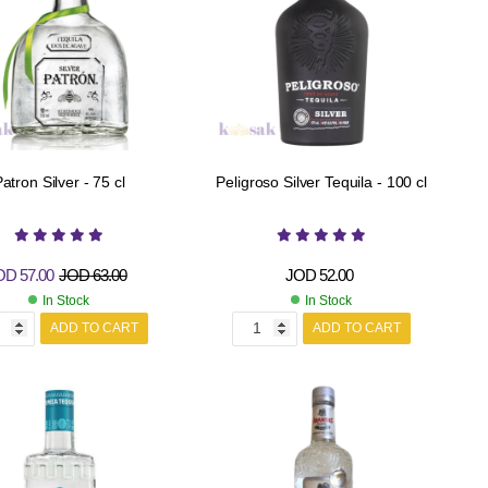
atron Silver - 75 cl
Peligroso Silver Tequila - 100 cl
OD
57.00
JOD
63.00
JOD
52.00
In Stock
In Stock
ADD TO CART
ADD TO CART