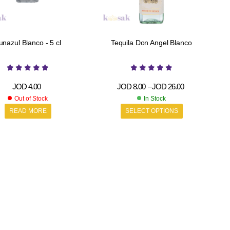
unazul Blanco - 5 cl
Tequila Don Angel Blanco
JOD
4.00
JOD
8.00
–
JOD
26.00
Out of Stock
In Stock
READ MORE
SELECT OPTIONS