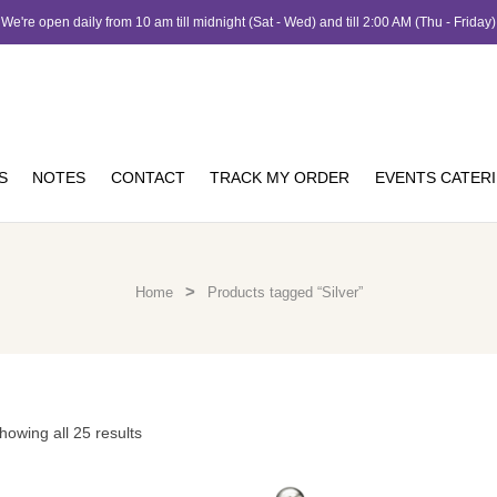
We're open daily from 10 am till midnight (Sat - Wed) and till 2:00 AM (Thu - Friday)
S
NOTES
CONTACT
TRACK MY ORDER
EVENTS CATER
>
Home
Products tagged “Silver”
howing all 25 results