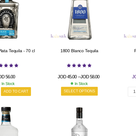
ata Tequila - 70 cl
1800 Blanco Tequila
P
OD
56.00
JOD
45.00
–
JOD
58.00
J
In Stock
In Stock
SELECT OPTIONS
ADD TO CART