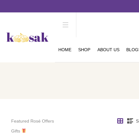
HOME
SHOP
ABOUT US
BLOG
Featured Rosé Offers
S
Gifts