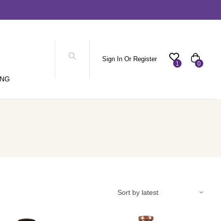
Sign In Or Register
1
0
ING