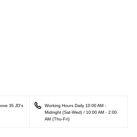
bove 35 JD's
Working Hours Daily 10:00 AM -
Midnight (Sat-Wed) / 10:00 AM - 2:00
AM (Thu-Fri)