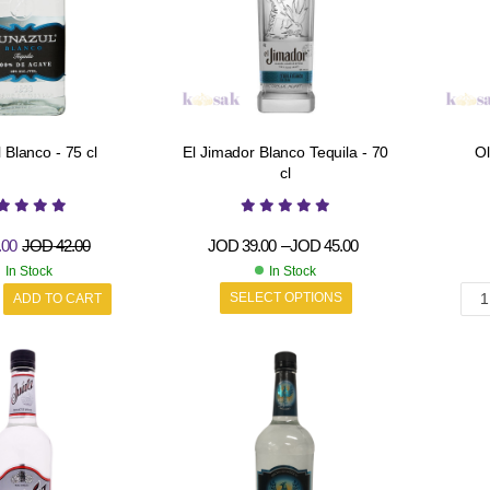
 Blanco - 75 cl
El Jimador Blanco Tequila - 70
Ol
cl
.00
JOD
42.00
JOD
39.00
–
JOD
45.00
In Stock
In Stock
SELECT OPTIONS
ADD TO CART