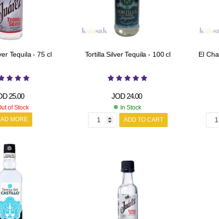
er Tequila - 75 cl
Tortilla Silver Tequila - 100 cl
El Cha
OD
25.00
JOD
24.00
ut of Stock
In Stock
EAD MORE
ADD TO CART