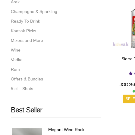
Arak
Champagne & Sparkling
Ready To Drink
Kaasak Picks
Mixers and More
Wine
Sierra 
Vodka
Rum
Offers & Bundles
JOD
25.
5 cl – Shots
SELE
Best Seller
Elegant Wine Rack