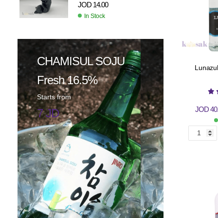
JOD
14.00
In Stock
CHAMISUL SOJU
Lunazul
Fresh 16.5%
Starts from
JOD
40
7 JD