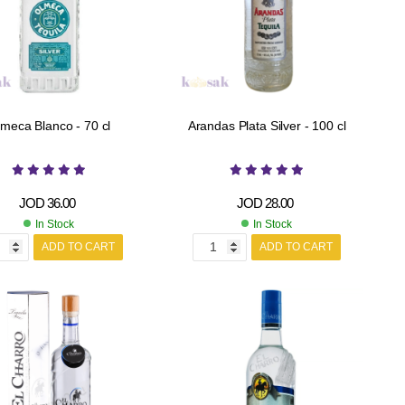
meca Blanco - 70 cl
Arandas Plata Silver - 100 cl
JOD
36.00
JOD
28.00
In Stock
In Stock
ADD TO CART
ADD TO CART