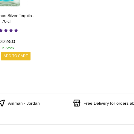
os Silver Tequila -
70 cl
OD
23.00
In Stock
ADD TO CART
Amman - Jordan
Free Delivery for orders a