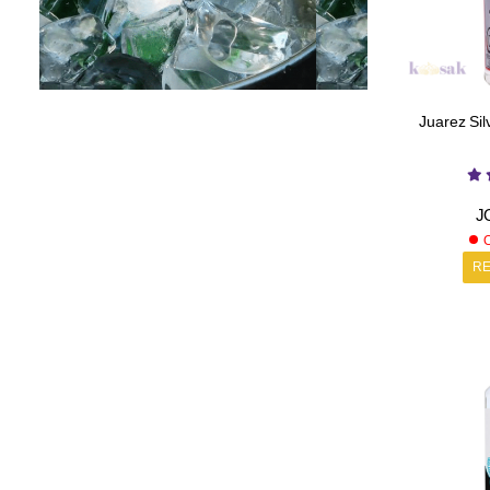
Juarez Silv
J
O
R