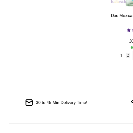
Dos Mexican
J
30 to 45 Min Delivery Time!