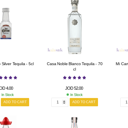
Silver Tequila - 5cl
Casa Noble Blanco Tequila - 70
Mi Cam
cl
OD
4.00
JOD
52.00
In Stock
In Stock
ADD TO CART
ADD TO CART