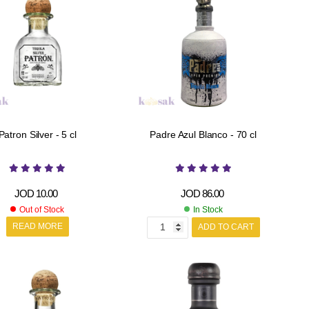
Patron Silver - 5 cl
Padre Azul Blanco - 70 cl
JOD
10.00
JOD
86.00
Out of Stock
In Stock
READ MORE
ADD TO CART