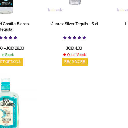
l Castillo Blanco
Juarez Silver Tequila - 5 cl
L
Tequila
00
–
JOD
28.00
JOD
4.00
In Stock
Out of Stock
CT OPTIONS
READ MORE