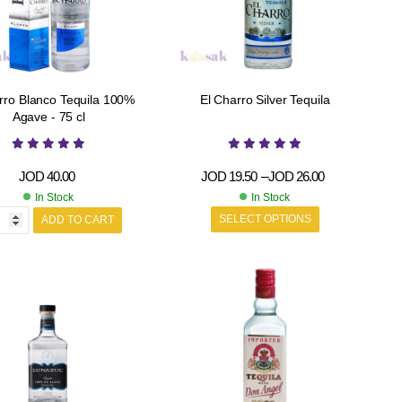
rro Blanco Tequila 100%
El Charro Silver Tequila
Agave - 75 cl
JOD
40.00
JOD
19.50
–
JOD
26.00
In Stock
In Stock
SELECT OPTIONS
ADD TO CART