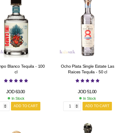
po Blanco Tequila - 100
Ocho Plata Single Estate Las
cl
Raices Tequila - 50 cl
JOD
63.00
JOD
51.00
In Stock
In Stock
ADD TO CART
ADD TO CART