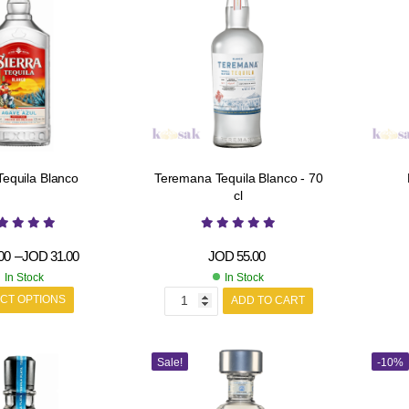
Tequila Blanco
Teremana Tequila Blanco - 70
cl
00
–
JOD
31.00
JOD
55.00
In Stock
In Stock
CT OPTIONS
ADD TO CART
Sale!
-10%