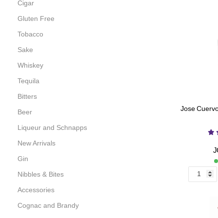
Cigar
Gluten Free
Tobacco
Sake
Whiskey
Tequila
Bitters
Jose Cuervo 
Beer
Liqueur and Schnapps
New Arrivals
J
Gin
Nibbles & Bites
Accessories
Cognac and Brandy