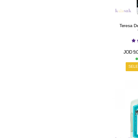
Teresa De
JOD
9.
SELE