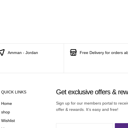
Amman - Jordan
Free Delivery for orders a
Get exclusive offers & re
QUICK LINKS
Sign up for our members portal to rece
Home
offer & rewards. It’s easy and free!
shop
Wishlist