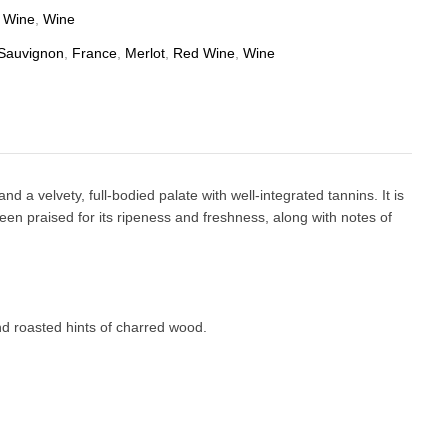
 Wine
,
Wine
Sauvignon
,
France
,
Merlot
,
Red Wine
,
Wine
 velvety, full-bodied palate with well-integrated tannins. It is
een praised for its ripeness and freshness, along with notes of
nd roasted hints of charred wood.