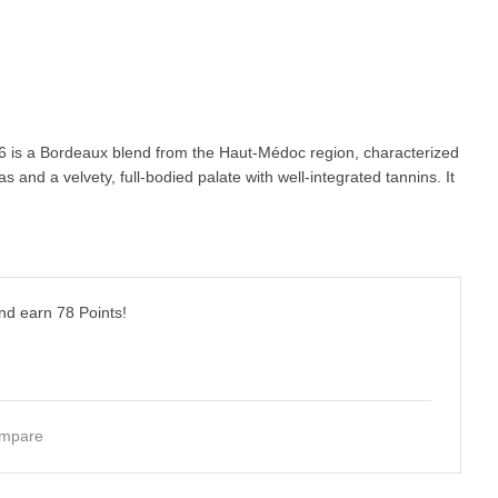
 is a Bordeaux blend from the Haut-Médoc region, characterized
s and a velvety, full-bodied palate with well-integrated tannins. It
and earn
78
Points!
mpare