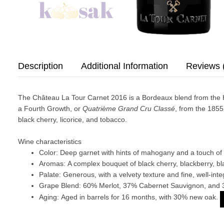
Description
Additional Information
Reviews 
The Château La Tour Carnet 2016 is a Bordeaux blend from the Haut
a Fourth Growth, or
Quatrième Grand Cru Classé
, from the 1855
black cherry, licorice, and tobacco.
Wine characteristics
Color:
Deep garnet with hints of mahogany and a touch of 
Aromas:
A complex bouquet of black cherry, blackberry, bl
Palate:
Generous, with a velvety texture and fine, well-integ
Grape Blend:
60% Merlot, 37% Cabernet Sauvignon, and 
Aging:
Aged in barrels for 16 months, with 30% new oak.