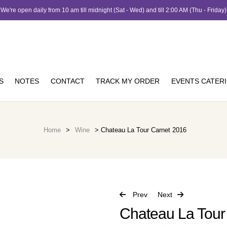
We're open daily from 10 am till midnight (Sat - Wed) and till 2:00 AM (Thu - Friday)
S
NOTES
CONTACT
TRACK MY ORDER
EVENTS CATER
Home
>
Wine
> Chateau La Tour Carnet 2016
Prev
Next
Chateau La Tour