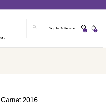
Sign In Or Register
1
0
ING
 Carnet 2016