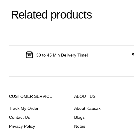
Related products
30 to 45 Min Delivery Time!
CUSTOMER SERVICE
ABOUT US
Track My Order
About Kaasak
Contact Us
Blogs
Privacy Policy
Notes