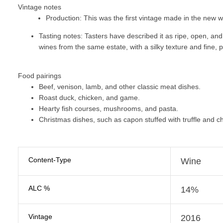
Vintage notes
Production:
This was the first vintage made in the new wi
Tasting notes:
Tasters have described it as ripe, open, an
wines from the same estate, with a silky texture and fine, 
Food pairings
Beef, venison, lamb, and other classic meat dishes.
Roast duck, chicken, and game.
Hearty fish courses, mushrooms, and pasta.
Christmas dishes, such as capon stuffed with truffle and ch
Content-Type
Wine
ALC %
14%
Vintage
2016