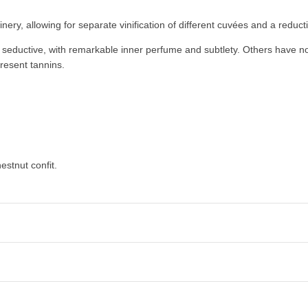
nery, allowing for separate vinification of different cuvées and a redu
d seductive, with remarkable inner perfume and subtlety. Others have n
present tannins.
estnut confit.