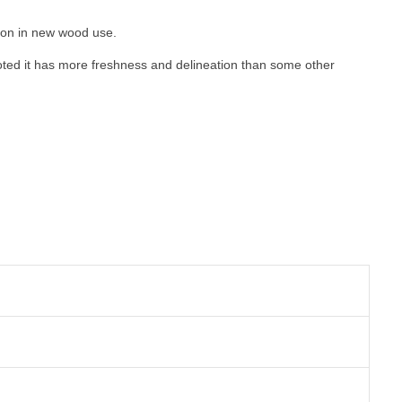
ction in new wood use
.
oted it has more freshness and delineation than some other