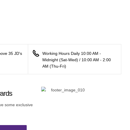
bove 35 JD's
Working Hours Daily 10:00 AM -
Midnight (Sat-Wed) / 10:00 AM - 2:00
AM (Thu-Fri)
wards
ive some exclusive