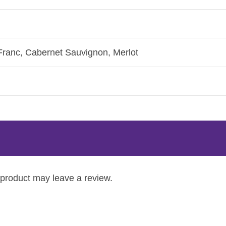
Franc, Cabernet Sauvignon, Merlot
product may leave a review.