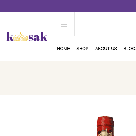
HOME
SHOP
ABOUT US
BLOG