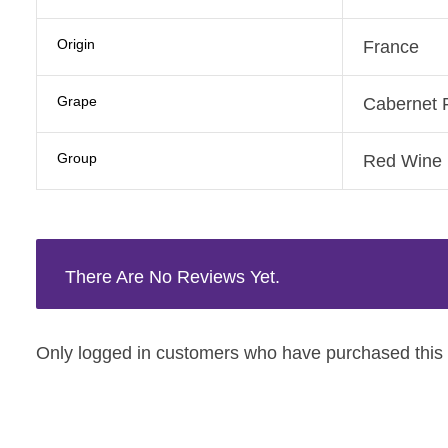
Origin
France
Grape
Cabernet 
Group
Red Wine
There Are No Reviews Yet.
Only logged in customers who have purchased this 