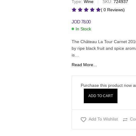
Type:
Wine
SKU:
724937
JOD
25.00
JOD
29.00
( 0 Reviews)
JOD
78.00
In Stock
The Château La Tour Carnet 2016
by ripe black fruit and spice aroma
is…
Read More...
Purchase this product now 
ADD TO CART
Add To Wishlist
Co