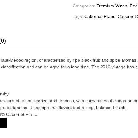
Categories:
Premium Wines
,
Red
Tags:
Cabernet Franc
,
Cabernet 
(0)
-Médoc region, characterized by ripe black fruit and spice aromas and a
 classification and can be aged for a long time. The 2016 vintage has b
ruby.
ackcurrant, plum, licorice, and tobacco, with spicy notes of cinnamon a
rated tannins. It has ripe fruit flavors and a long, balanced finish.
3% Cabernet Franc.