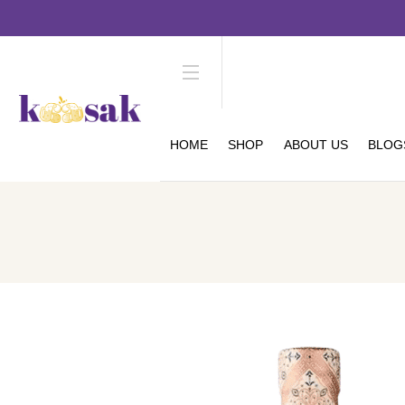
HOME
SHOP
ABOUT US
BLOG