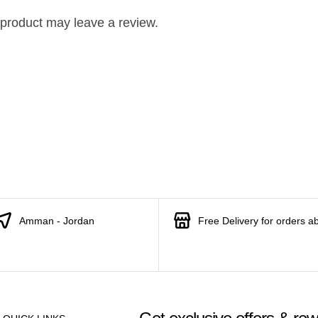
product may leave a review.
Amman - Jordan
Free Delivery for orders a