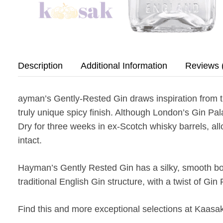
Description
Additional Information
Reviews 
ayman’s Gently-Rested Gin draws inspiration from th
truly unique spicy finish. Although London’s Gin Pal
Dry for three weeks in ex-Scotch whisky barrels, all
intact.
Hayman’s Gently Rested Gin has a silky, smooth body 
traditional English Gin structure, with a twist of Gin
Find this and more exceptional selections at Kaasak