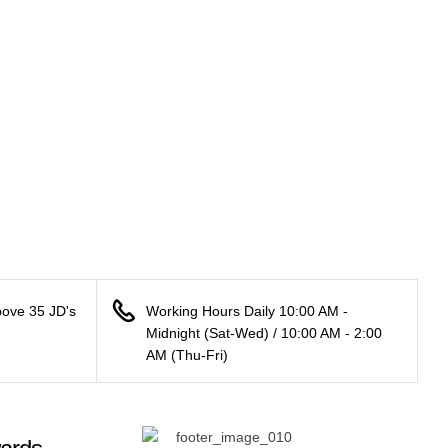
bove 35 JD's
Working Hours Daily 10:00 AM -
Midnight (Sat-Wed) / 10:00 AM - 2:00
AM (Thu-Fri)