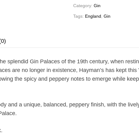
Category:
Gin
Tags:
England
,
Gin
(0)
e splendid Gin Palaces of the 19th century, when resting
aces are no longer in existence, Hayman’s has kept this Vi
owing the spicy and peppery notes to emerge while keepin
and a unique, balanced, peppery finish, with the lively f
 Palace.
.