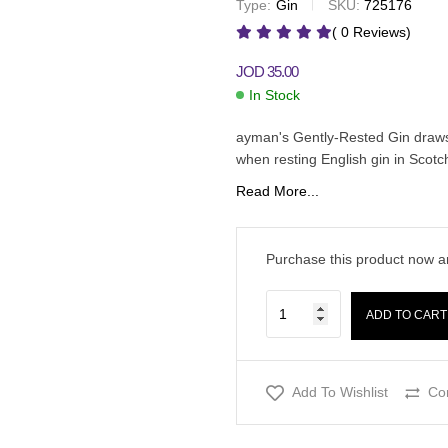
Type:
Gin
SKU:
725176
JOD
35.00
JOD
35.00
( 0 Reviews)
JOD
35.00
In Stock
ayman's Gently-Rested Gin draws 
when resting English gin in Scotch
Read More...
Purchase this product now 
ADD TO CART
Add To Wishlist
Co