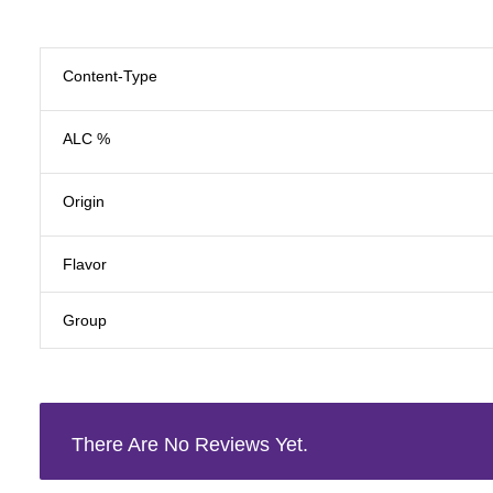
Content-Type
ALC %
Origin
Flavor
Group
There Are No Reviews Yet.