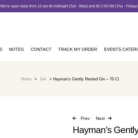
We're open daily from 10 am till midnight (Sat - Wed) and till 2:00 AM (Thu - Friday)
S
NOTES
CONTACT
TRACK MY ORDER
EVENTS CATER
Home
>
Gin
> Hayman’s Gently Rested Gin – 70 Cl
Prev
Next
Hayman’s Gently