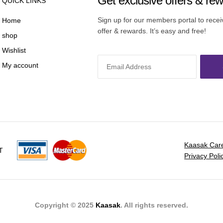
Get exclusive offers & re
QUICK LINKS
Sign up for our members portal to rece
Home
offer & rewards. It’s easy and free!
shop
Wishlist
My account
Kaasak Car
T
Privacy Poli
Copyright © 2025
Kaasak
. All rights reserved.