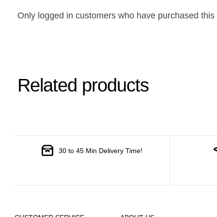
Only logged in customers who have purchased this 
Related products
30 to 45 Min Delivery Time!