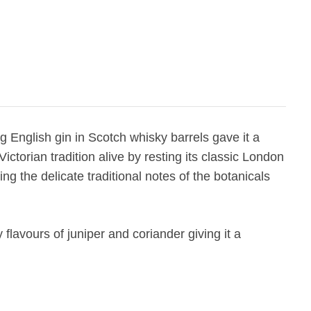
 English gin in Scotch whisky barrels gave it a
ctorian tradition alive by resting its classic London
g the delicate traditional notes of the botanicals
lavours of juniper and coriander giving it a