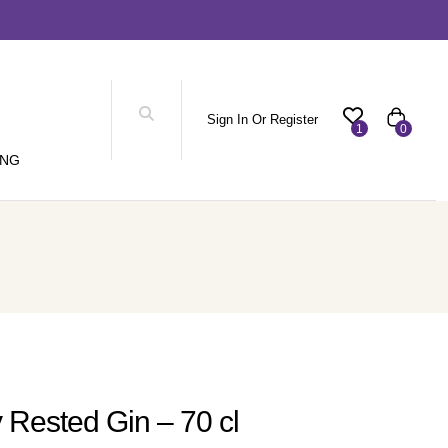
Sign In Or Register
1
0
ING
 Rested Gin – 70 cl