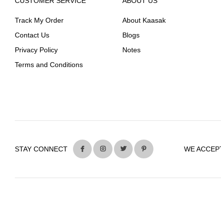
CUSTOMER SERVICE
ABOUT US
Track My Order
About Kaasak
Contact Us
Blogs
Privacy Policy
Notes
Terms and Conditions
STAY CONNECT
WE ACCEP