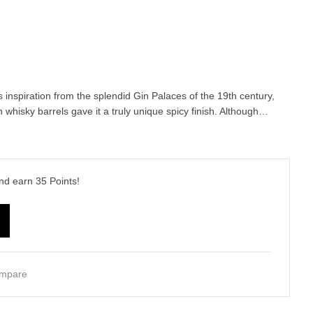
inspiration from the splendid Gin Palaces of the 19th century,
 whisky barrels gave it a truly unique spicy finish. Although…
and earn
35
Points!
mpare