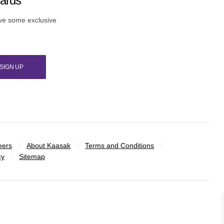
wards
ive some exclusive
SIGN UP
eers
About Kaasak
Terms and Conditions
cy
Sitemap