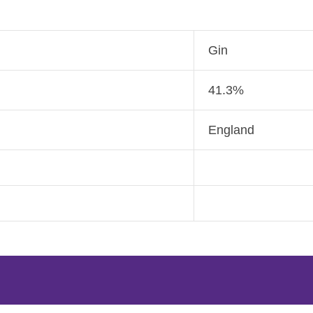
Gin
41.3%
England