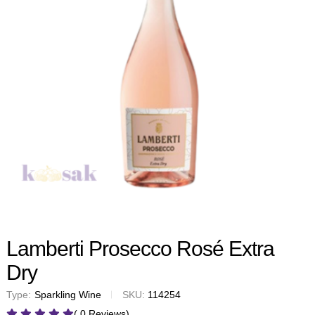
Lamberti Prosecco Rosé Extra
Dry
Type:
Sparkling Wine
SKU:
114254
( 0 Reviews)