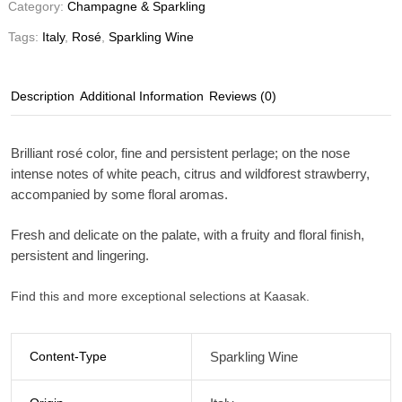
Category:
Champagne & Sparkling
Tags:
Italy
,
Rosé
,
Sparkling Wine
Description
Additional Information
Reviews (0)
Brilliant rosé color, fine and persistent perlage; on the nose
intense notes of white peach, citrus and wildforest strawberry,
accompanied by some floral aromas.
Fresh and delicate on the palate, with a fruity and floral finish,
persistent and lingering.
Find this and more exceptional selections at Kaasak.
Content-Type
Sparkling Wine