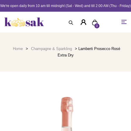
We're open daily from 10 am till midnight (Sat - Wed) and till 2:00 AM (Thu - Friday)
0
Home
>
Champagne & Sparkling
> Lamberti Prosecco Rosé
Extra Dry