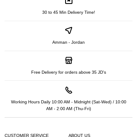
30 to 45 Min Delivery Time!
Amman - Jordan
Free Delivery for orders above 35 JD's
Working Hours Daily 10:00 AM - Midnight (Sat-Wed) / 10:00
AM - 2:00 AM (Thu-Fri)
CUSTOMER SERVICE
ABOUT US