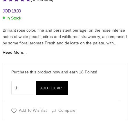
JOD
18.00
In Stock
Brilliant rosé color, fine and persistent perlage; on the nose intense
notes of white peach, citrus and wildforest strawberry, accompanied
by some floral aromas.Fresh and delicate on the palate, with…
Read More...
Purchase this product now and earn
18
Points!
ADD TO CART
Add To Wishlist
Compare