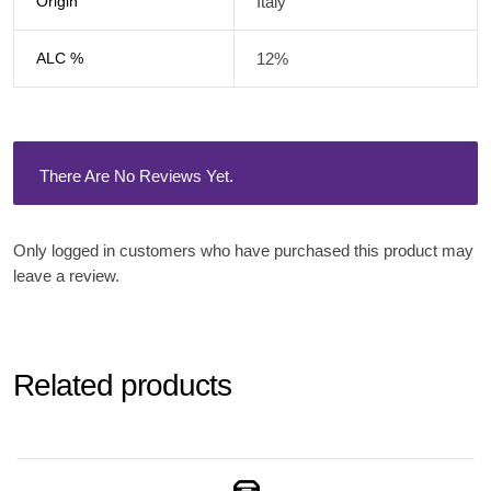
Origin
Italy
ALC %
12%
There Are No Reviews Yet.
Only logged in customers who have purchased this product may
leave a review.
Related products