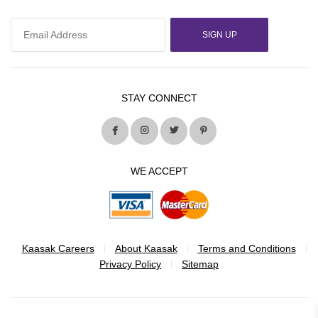
SIGN UP
STAY CONNECT
WE ACCEPT
Kaasak Careers
About Kaasak
Terms and Conditions
Privacy Policy
Sitemap