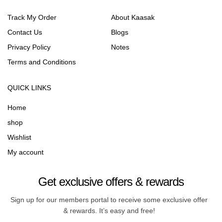
Track My Order
About Kaasak
Contact Us
Blogs
Privacy Policy
Notes
Terms and Conditions
QUICK LINKS
Home
shop
Wishlist
My account
Get exclusive offers & rewards
Sign up for our members portal to receive some exclusive offer
& rewards. It’s easy and free!