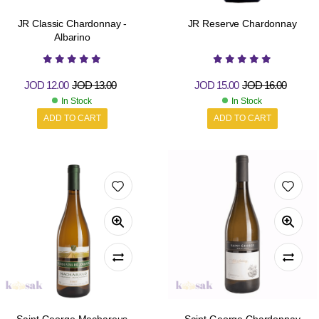
JR Classic Chardonnay -
JR Reserve Chardonnay
Albarino
JOD
12.00
JOD
13.00
JOD
15.00
JOD
16.00
In Stock
In Stock
ADD TO CART
ADD TO CART