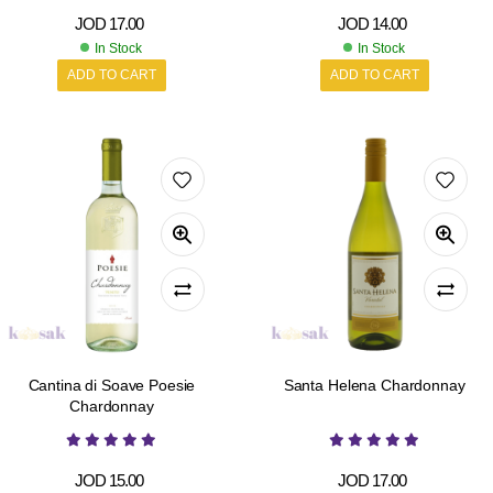
JOD
17.00
JOD
14.00
In Stock
In Stock
ADD TO CART
ADD TO CART
Cantina di Soave Poesie
Santa Helena Chardonnay
Chardonnay
JOD
15.00
JOD
17.00