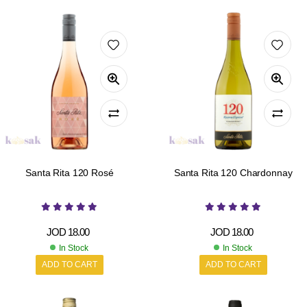
Santa Rita 120 Rosé
Santa Rita 120 Chardonnay
JOD
18.00
JOD
18.00
In Stock
In Stock
ADD TO CART
ADD TO CART