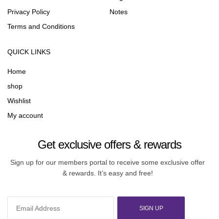
Privacy Policy
Notes
Terms and Conditions
QUICK LINKS
Home
shop
Wishlist
My account
Get exclusive offers & rewards
Sign up for our members portal to receive some exclusive offer
& rewards. It’s easy and free!
SIGN UP