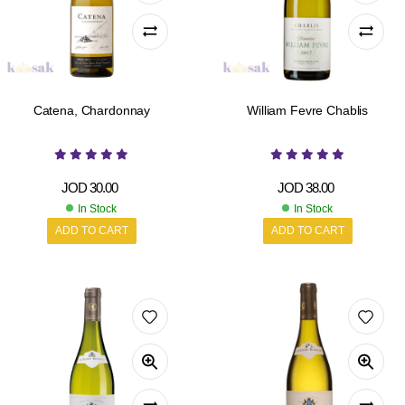
Catena, Chardonnay
William Fevre Chablis
JOD
30.00
JOD
38.00
In Stock
In Stock
ADD TO CART
ADD TO CART