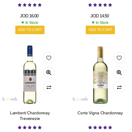
JOD
16.00
JOD
14.50
In Stock
In Stock
ADD TO CART
ADD TO CART
Lamberti Chardonnay
Corte Vigna Chardonnay
Trevenezie