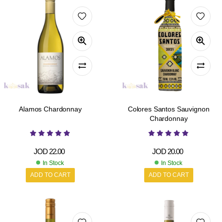
Alamos Chardonnay
Colores Santos Sauvignon
Chardonnay
JOD
22.00
JOD
20.00
In Stock
In Stock
ADD TO CART
ADD TO CART