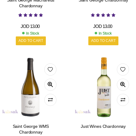
Saint George Machareus
Saint George Chardonnay
Chardonnay
JOD
13.00
JOD
13.00
In Stock
In Stock
ADD TO CART
ADD TO CART
Saint George WMS
Just Wines Chardonnay
Chardonnay