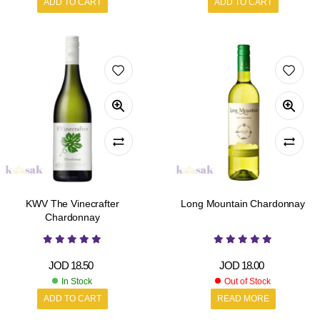
ADD TO CART
ADD TO CART
KWV The Vinecrafter
Long Mountain Chardonnay
Chardonnay
JOD
18.50
JOD
18.00
In Stock
Out of Stock
ADD TO CART
READ MORE