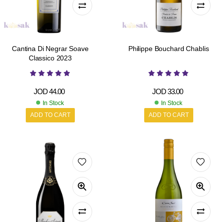
Cantina Di Negrar Soave
Philippe Bouchard Chablis
Classico 2023
JOD
44.00
JOD
33.00
In Stock
In Stock
ADD TO CART
ADD TO CART