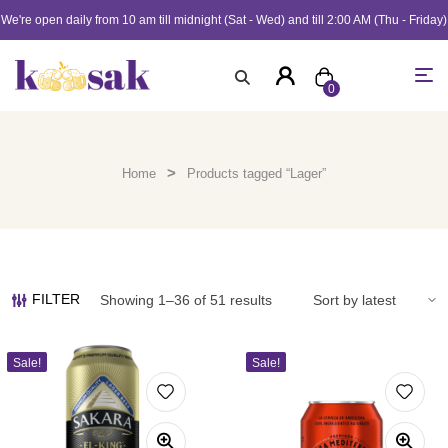
We're open daily from 10 am till midnight (Sat - Wed) and till 2:00 AM (Thu - Friday)
0
>
Home
Products tagged “Lager”
FILTER
Showing 1–36 of 51 results
Sale!
Sale!