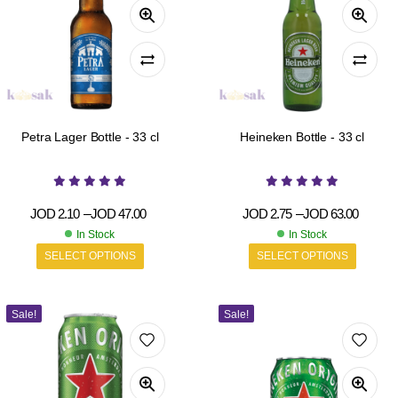
Petra Lager Bottle - 33 cl
Heineken Bottle - 33 cl
JOD
2.10
–
JOD
47.00
JOD
2.75
–
JOD
63.00
In Stock
In Stock
SELECT OPTIONS
SELECT OPTIONS
Sale!
Sale!