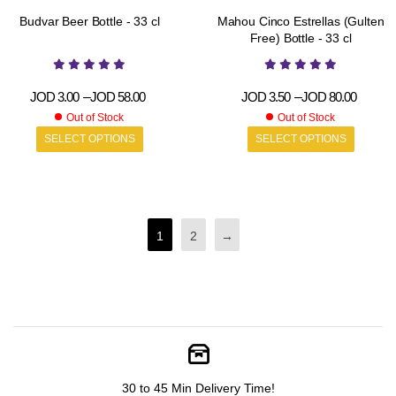
Budvar Beer Bottle - 33 cl
Mahou Cinco Estrellas (Gulten
Free) Bottle - 33 cl
JOD
3.00
–
JOD
58.00
JOD
3.50
–
JOD
80.00
Out of Stock
Out of Stock
SELECT OPTIONS
SELECT OPTIONS
1
2
→
30 to 45 Min Delivery Time!