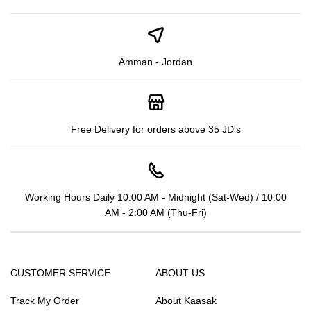
Amman - Jordan
Free Delivery for orders above 35 JD's
Working Hours Daily 10:00 AM - Midnight (Sat-Wed) / 10:00
AM - 2:00 AM (Thu-Fri)
CUSTOMER SERVICE
ABOUT US
Track My Order
About Kaasak