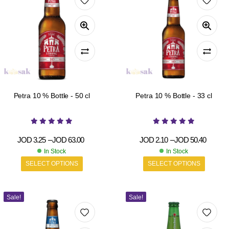
Petra 10 % Bottle - 50 cl
Petra 10 % Bottle - 33 cl
JOD
3.25
–
JOD
63.00
JOD
2.10
–
JOD
50.40
In Stock
In Stock
SELECT OPTIONS
SELECT OPTIONS
Sale!
Sale!