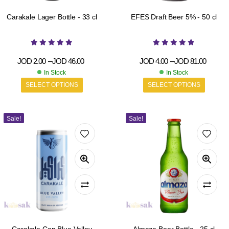
Carakale Lager Bottle - 33 cl
EFES Draft Beer 5% - 50 cl
JOD
2.00
–
JOD
46.00
JOD
4.00
–
JOD
81.00
In Stock
In Stock
SELECT OPTIONS
SELECT OPTIONS
Sale!
Sale!