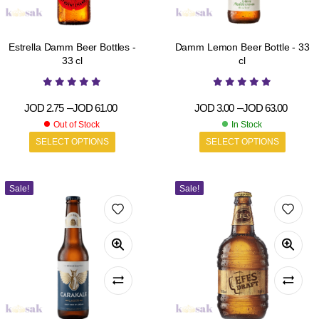
Estrella Damm Beer Bottles -
Damm Lemon Beer Bottle - 33
33 cl
cl
JOD
2.75
–
JOD
61.00
JOD
3.00
–
JOD
63.00
Out of Stock
In Stock
SELECT OPTIONS
SELECT OPTIONS
Sale!
Sale!