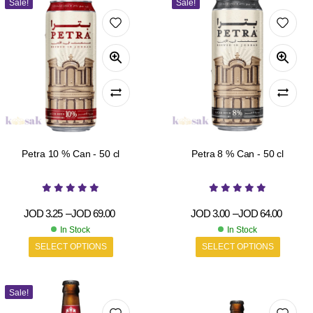
Sale!
Sale!
Petra 10 % Can - 50 cl
Petra 8 % Can - 50 cl
JOD
3.25
–
JOD
69.00
JOD
3.00
–
JOD
64.00
In Stock
In Stock
SELECT OPTIONS
SELECT OPTIONS
Sale!