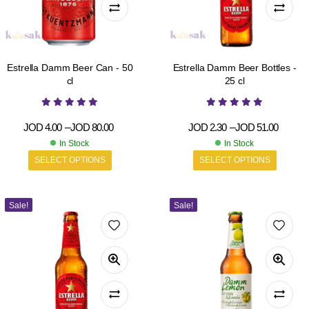
Estrella Damm Beer Can - 50
Estrella Damm Beer Bottles -
cl
25 cl
JOD
4.00
–
JOD
80.00
JOD
2.30
–
JOD
51.00
In Stock
In Stock
SELECT OPTIONS
SELECT OPTIONS
Sale!
Sale!