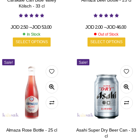
Carakale Can Blue Valley
Almaza Beer Bottle - 25 cl
Kölsch - 33 cl
JOD
2.50
–
JOD
53.00
JOD
2.00
–
JOD
46.00
In Stock
Out of Stock
SELECT OPTIONS
SELECT OPTIONS
Sale!
Sale!
Almaza Rose Bottle - 25 cl
Asahi Super Dry Beer Can - 33
cl