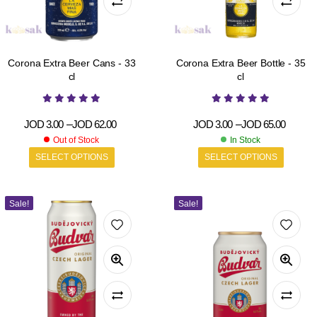
Corona Extra Beer Cans - 33
Corona Extra Beer Bottle - 35
cl
cl
JOD
3.00
–
JOD
62.00
JOD
3.00
–
JOD
65.00
Out of Stock
In Stock
SELECT OPTIONS
SELECT OPTIONS
Sale!
Sale!