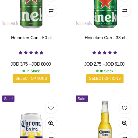
Heineken Can - 50 cl
Heineken Can - 33 cl
JOD
3.75
–
JOD
80.00
JOD
2.75
–
JOD
61.00
In Stock
In Stock
SELECT OPTIONS
SELECT OPTIONS
Sale!
Sale!