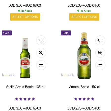
JOD
3.00
–
JOD
68.00
JOD
3.00
–
JOD
64.00
In Stock
In Stock
SELECT OPTIONS
SELECT OPTIONS
Sale!
Sale!
Stella Artois Bottle - 33 cl
Amstel Bottle - 50 cl
JOD
3.00
–
JOD
65.00
JOD
2.75
–
JOD
54.00