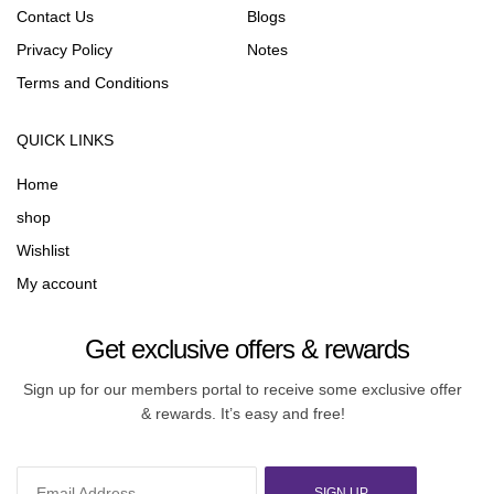
Contact Us
Blogs
Privacy Policy
Notes
Terms and Conditions
QUICK LINKS
Home
shop
Wishlist
My account
Get exclusive offers & rewards
Sign up for our members portal to receive some exclusive offer
& rewards. It’s easy and free!
SIGN UP