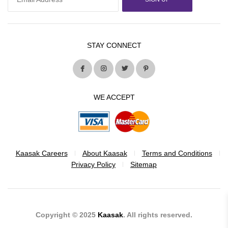
STAY CONNECT
WE ACCEPT
Kaasak Careers
About Kaasak
Terms and Conditions
Privacy Policy
Sitemap
Copyright © 2025
Kaasak
. All rights reserved.