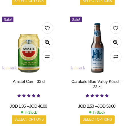
SELECT OPTIONS
SELECT OPTIONS
Sale!
Sale!
Amstel Can - 33 cl
Carakale Blue Valley Kölsch -
33 cl
JOD
1.95
–
JOD
46.00
JOD
2.50
–
JOD
53.00
In Stock
In Stock
SELECT OPTIONS
SELECT OPTIONS