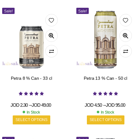
Sale!
Sale!
Petra 8 % Can - 33 cl
Petra 13 % Can - 50 cl
JOD
2.30
–
JOD
49.00
JOD
4.50
–
JOD
95.00
In Stock
In Stock
SELECT OPTIONS
SELECT OPTIONS