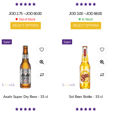
JOD
2.75
–
JOD
60.00
JOD
3.00
–
JOD
68.00
Out of Stock
In Stock
SELECT OPTIONS
SELECT OPTIONS
Sale!
Sale!
Asahi Super Dry Beer - 33 cl
Sol Beer Bottle - 33 cl