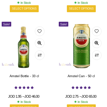
In Stock
In Stock
SELECT OPTIONS
SELECT OPTIONS
Sale!
Sale!
Amstel Bottle - 33 cl
Amstel Can - 50 cl
JOD
1.95
–
JOD
46.00
JOD
2.75
–
JOD
65.00
In Stock
In Stock