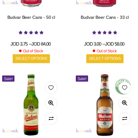
Budvar Beer Cans - 50 cl
Budvar Beer Cans - 33 cl
JOD
3.75
–
JOD
84.00
JOD
3.00
–
JOD
58.00
Out of Stock
Out of Stock
SELECT OPTIONS
SELECT OPTIONS
Sale!
Sale!