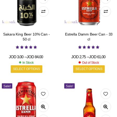
Sakara King Beer 10% Can -
Estrella Damm Beer Can - 33
50 cl
cl
JOD
3.00
–
JOD
84.00
JOD
2.75
–
JOD
61.00
In Stock
Out of Stock
SELECT OPTIONS
SELECT OPTIONS
Sale!
Sale!