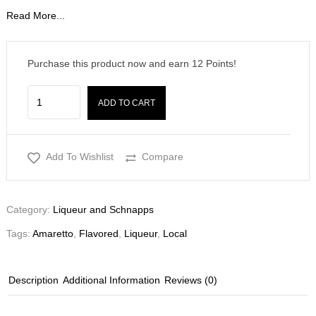
Read More...
Purchase this product now and earn
12
Points!
ADD TO CART
Add To Wishlist
Compare
Category:
Liqueur and Schnapps
Tags:
Amaretto
,
Flavored
,
Liqueur
,
Local
Description
Additional Information
Reviews (0)