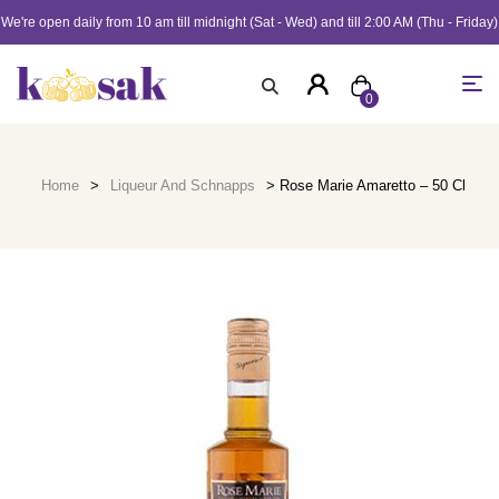
We're open daily from 10 am till midnight (Sat - Wed) and till 2:00 AM (Thu - Friday)
0
Home
>
Liqueur And Schnapps
> Rose Marie Amaretto – 50 Cl