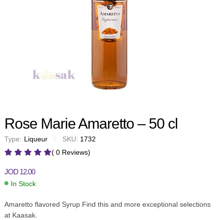
Rose Marie Amaretto – 50 cl
Type:
Liqueur
SKU:
1732
( 0 Reviews)
JOD
12.00
In Stock
Amaretto flavored Syrup Find this and more exceptional selections
at Kaasak.