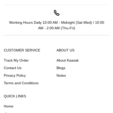
Working Hours Daily 10:00 AM - Midnight (Sat-Wed) / 10:00
AM - 2:00 AM (Thu-Fri)
CUSTOMER SERVICE
ABOUT US
Track My Order
About Kaasak
Contact Us
Blogs
Privacy Policy
Notes
Terms and Conditions
QUICK LINKS
Home