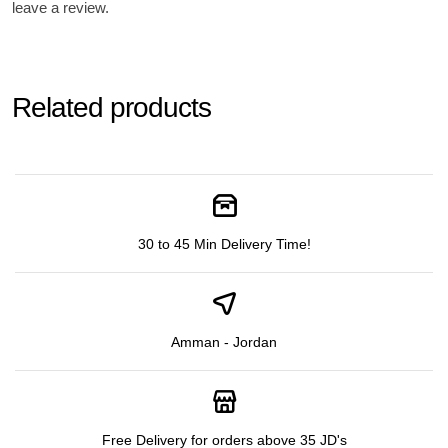
leave a review.
Related products
30 to 45 Min Delivery Time!
Amman - Jordan
Free Delivery for orders above 35 JD's