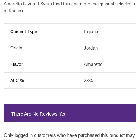
Amaretto flavored Syrup Find this and more exceptional selections
at Kaasak.
Content-Type
Liqueur
Origin
Jordan
Flavor
Amaretto
ALC %
28%
There Are No Reviews Yet.
Only logged in customers who have purchased this product may