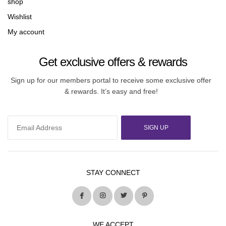
shop
Wishlist
My account
Get exclusive offers & rewards
Sign up for our members portal to receive some exclusive offer
& rewards. It’s easy and free!
SIGN UP
STAY CONNECT
WE ACCEPT