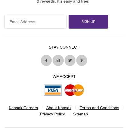
& rewards. It’s easy and free!
SIGN UP
STAY CONNECT
WE ACCEPT
Kaasak Careers
About Kaasak
Terms and Conditions
Privacy Policy
Sitemap