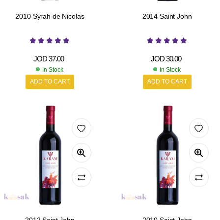
2010 Syrah de Nicolas
2014 Saint John
JOD
37.00
JOD
30.00
In Stock
In Stock
ADD TO CART
ADD TO CART