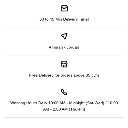
30 to 45 Min Delivery Time!
Amman - Jordan
Free Delivery for orders above 35 JD's
Working Hours Daily 10:00 AM - Midnight (Sat-Wed) / 10:00
AM - 2:00 AM (Thu-Fri)