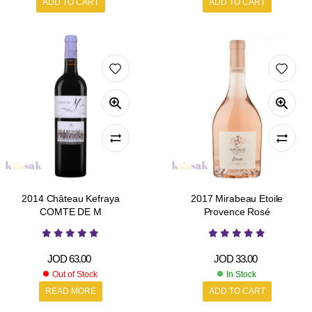
ADD TO CART
ADD TO CART
2014 Château Kefraya
2017 Mirabeau Etoile
COMTE DE M
Provence Rosé
JOD
63.00
JOD
33.00
Out of Stock
In Stock
READ MORE
ADD TO CART