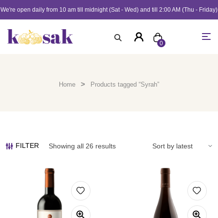
We're open daily from 10 am till midnight (Sat - Wed) and till 2:00 AM (Thu - Friday)
0
>
Home
Products tagged “Syrah”
FILTER
Showing all 26 results