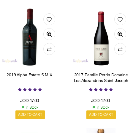
2019 Alpha Estate S.M.X.
2017 Famille Perrin Domaine
Les Alexandrins Saint-Joseph
JOD
47.00
JOD
42.00
In Stock
In Stock
ADD TO CART
ADD TO CART