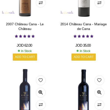
2007 Château Cana - Le
2014 Château Cana - Mariage
Château
de Cana
JOD
62.00
JOD
35.00
In Stock
In Stock
ADD TO CART
ADD TO CART