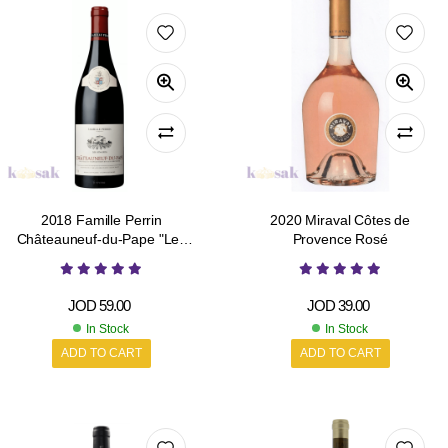
2018 Famille Perrin
2020 Miraval Côtes de
Châteauneuf-du-Pape "Les
Provence Rosé
Sinards"
JOD
59.00
JOD
39.00
In Stock
In Stock
ADD TO CART
ADD TO CART