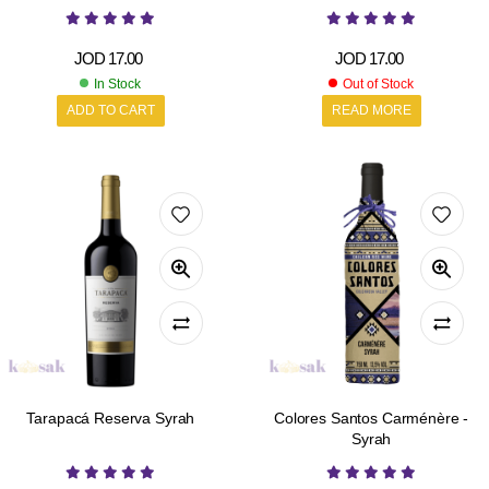
JOD
17.00
JOD
17.00
In Stock
Out of Stock
ADD TO CART
READ MORE
Tarapacá Reserva Syrah
Colores Santos Carménère -
Syrah