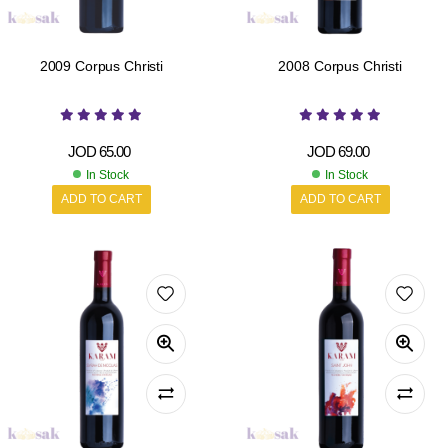
2009 Corpus Christi
2008 Corpus Christi
JOD
65.00
JOD
69.00
In Stock
In Stock
ADD TO CART
ADD TO CART