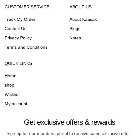
CUSTOMER SERVICE
ABOUT US
Track My Order
About Kaasak
Contact Us
Blogs
Privacy Policy
Notes
Terms and Conditions
QUICK LINKS
Home
shop
Wishlist
My account
Get exclusive offers & rewards
Sign up for our members portal to receive some exclusive offer