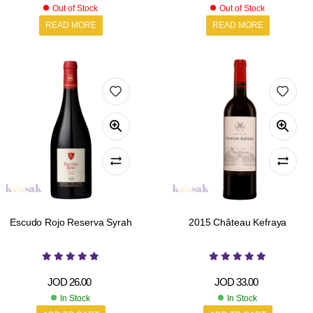
Out of Stock
Out of Stock
READ MORE
READ MORE
Escudo Rojo Reserva Syrah
2015 Château Kefraya
JOD
26.00
JOD
33.00
In Stock
In Stock