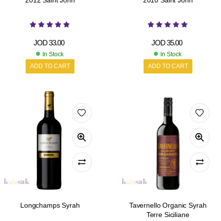
2012 Saint John
2010 Saint John
JOD
33.00
JOD
35.00
In Stock
In Stock
ADD TO CART
ADD TO CART
Longchamps Syrah
Tavernello Organic Syrah
Terre Siciliane