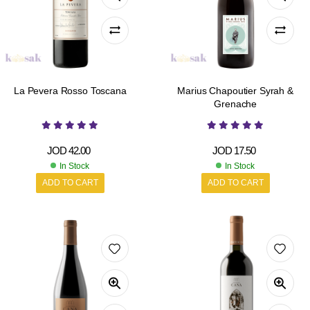
La Pevera Rosso Toscana
Marius Chapoutier Syrah &
Grenache
JOD
42.00
JOD
17.50
In Stock
In Stock
ADD TO CART
ADD TO CART