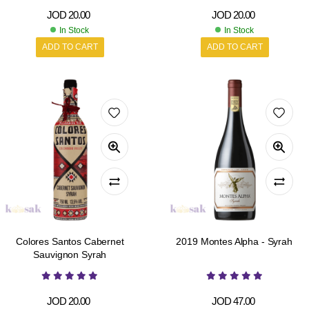
JOD
20.00
JOD
20.00
In Stock
In Stock
ADD TO CART
ADD TO CART
Colores Santos Cabernet
2019 Montes Alpha - Syrah
Sauvignon Syrah
JOD
20.00
JOD
47.00