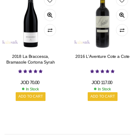
2018 La Braccesca,
2016 L'Aventure Cote a Cote
Bramasole Cortona Syrah
JOD
70.00
JOD
117.00
In Stock
In Stock
ADD TO CART
ADD TO CART